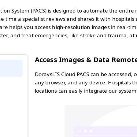
ion System (PACS) is designed to automate the entire 
 time a specialist reviews and shares it with hospitals an
re helps you access high-resolution images in real-tim
ter, and treat emergencies, like stroke and trauma, a
Access Images & Data Remot
DoraysLIS Cloud PACS can be accessed, c
any browser, and any device. Hospitals t
locations can easily integrate our system 