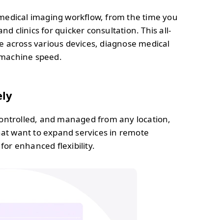
medical imaging workflow, from the time you
d clinics for quicker consultation. This all-
e across various devices, diagnose medical
t machine speed.
ely
ontrolled, and managed from any location,
hat want to expand services in remote
for enhanced flexibility.