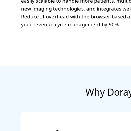
easily scalable to handle more patients, multi
new imaging technologies, and integrates wel
Reduce IT overhead with the browser-based a
your revenue cycle management by 90%.
Why Doray