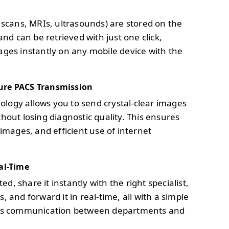
T scans, MRIs, ultrasounds) are stored on the
and can be retrieved with just one click,
ages instantly on any mobile device with the
ure PACS Transmission
logy allows you to send crystal-clear images
hout losing diagnostic quality. This ensures
 images, and efficient use of internet
al-Time
, share it instantly with the right specialist,
, and forward it in real-time, all with a simple
less communication between departments and