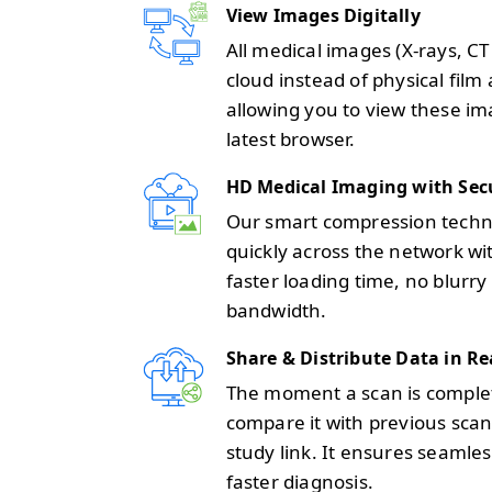
View Images Digitally
All medical images (X-rays, C
cloud instead of physical film 
allowing you to view these im
latest browser.
HD Medical Imaging with Sec
Our smart compression techno
quickly across the network wit
faster loading time, no blurry
bandwidth.
Share & Distribute Data in Re
The moment a scan is completed
compare it with previous scans
study link. It ensures seam
faster diagnosis.