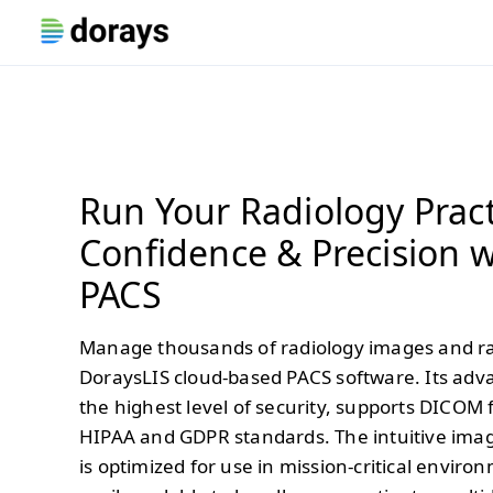
Run Your Radiology Pract
Confidence & Precision w
PACS
Manage thousands of radiology images and ra
DoraysLIS cloud-based PACS software. Its adv
the highest level of security, supports DICOM
HIPAA and GDPR standards. The intuitive im
is optimized for use in mission-critical envir