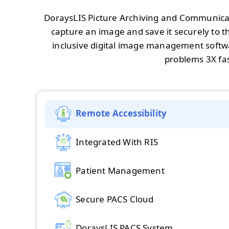
DoraysLIS Picture Archiving and Communicat
capture an image and save it securely to the
inclusive digital image management softwa
problems 3X fas
Remote Accessibility
Integrated With RIS
Patient Management
Secure PACS Cloud
DoraysLIS PACS System