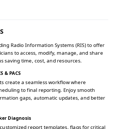
IS
ding Radio Information Systems (RIS) to offer
inicians to access, modify, manage, and share
us saving time, cost, and resources.
IS & PACS
sts create a seamless workflow where
heduling to final reporting. Enjoy smooth
ormation gaps, automatic updates, and better
ker Diagnosis
customized report templates, flags for critical