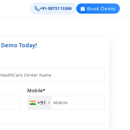
Book Demo
+91-8875113366
l Demo Today!
Mobile
*
+91