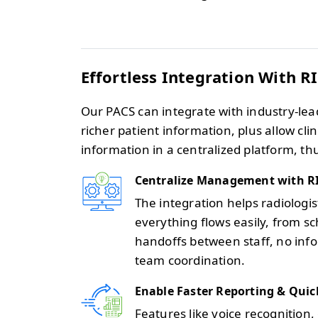
Effortless Integration With R
Our PACS can integrate with industry-lea
richer patient information, plus allow cl
information in a centralized platform, th
Centralize Management with R
The integration helps radiologi
everything flows easily, from sc
handoffs between staff, no inf
team coordination.
Enable Faster Reporting & Quic
Features like voice recognition, 