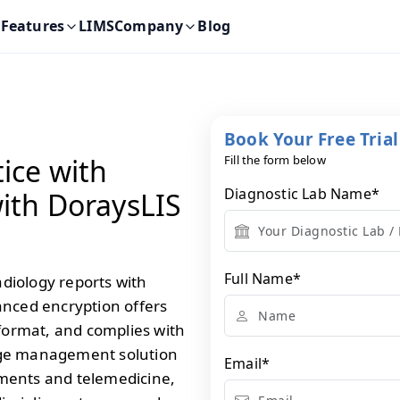
Features
LIMS
Company
Blog
Book Your Free Tria
ice with
Fill the form below
Diagnostic Lab Name
*
ith DoraysLIS
Full Name
*
diology reports with
anced encryption offers
 format, and complies with
age management solution
Email
*
onments and telemedicine,