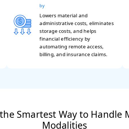
by
Lowers material and
administrative costs, eliminates
storage costs, and helps
financial efficiency by
automating remote access,
billing, and insurance claims.
 the Smartest Way to Handle M
Modalities