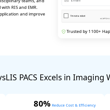
disciplinary teams, and
l with RIS and EMR.
pplication and improve
Trusted by 1100+ Happy
sLIS PACS Excels in Imaging 
80%
Reduce Cost & Efficiency