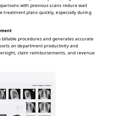
mparisons with previous scans reduce wait
e treatment plans quickly, especially during
ement
s billable procedures and generates accurate
reports on department productivity and
versight, claim reimbursements, and revenue