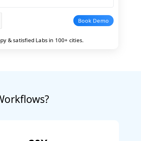
Book Demo
 & satisfied Labs in 100+ cities.
Workflows?