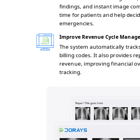
findings, and instant image co
time for patients and help decid
emergencies.
Improve Revenue Cycle Manag
The system automatically track
billing codes. It also provides 
revenue, improving financial o
tracking.