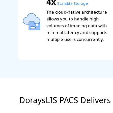
4x
Scalable Storage
The cloud-native architecture
allows you to handle high
volumes of imaging data with
minimal latency and supports
multiple users concurrently.
DoraysLIS PACS Delivers