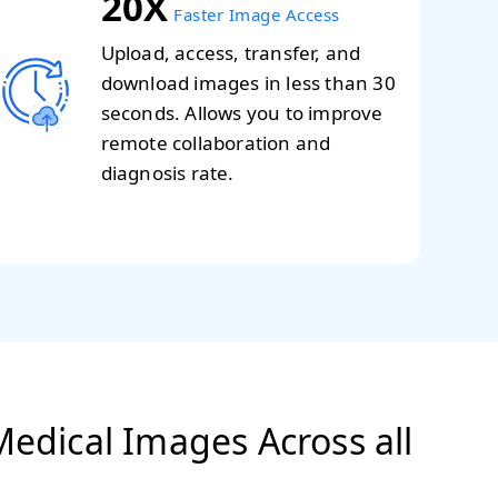
20X
Faster Image Access
Upload, access, transfer, and
download images in less than 30
seconds. Allows you to improve
remote collaboration and
diagnosis rate.
edical Images Across all