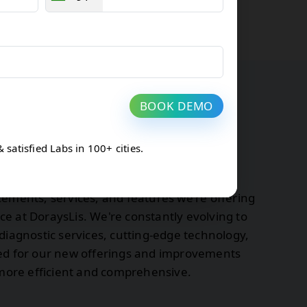
BOOK DEMO
atisfied Labs in 100+ cities.
tes at DoraysLis
cements, services, and features we're offering
e at DoraysLis. We're constantly evolving to
diagnostic services, cutting-edge technology,
ned for our new offerings and improvements
s more efficient and comprehensive.