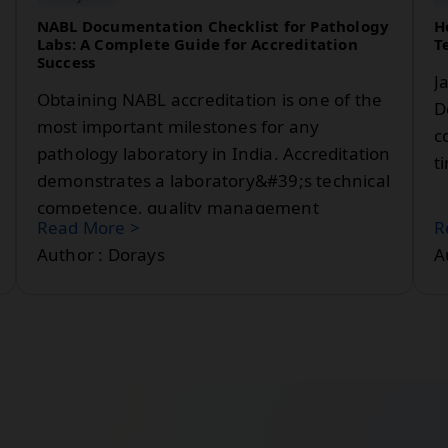
NABL Documentation Checklist for Pathology
H
Labs: A Complete Guide for Accreditation
T
Success
J
Obtaining NABL accreditation is one of the
D
most important milestones for any
c
pathology laboratory in India. Accreditation
t
demonstrates a laboratory&#39;s technical
competence, quality management
Read More >
R
practices, and commitment to delivering
Author : Dorays
A
reliable diagnostic results.