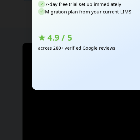
7-day free trial set up immediately
Migration plan from your current LIMS
★ 4.9 / 5
across 280+ verified Google reviews