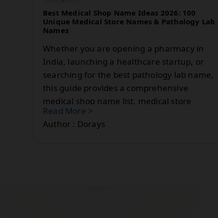
Best Medical Shop Name Ideas 2026: 100
Unique Medical Store Names & Pathology Lab
Names
Whether you are opening a pharmacy in
India, launching a healthcare startup, or
searching for the best pathology lab name,
this guide provides a comprehensive
medical shop name list, medical store
Read More >
name ideas, and pathology lab name
Author : Dorays
suggestions for 2026.