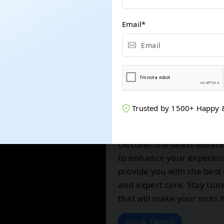
Email
*
Trusted by 1500+ Happy & s
Exciting Upda
Discover the latest advan
to enhance your experienc
provide you with the best 
and expert care. Stay tu
that will make your visit
Book Demo