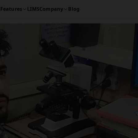
Features
LIMS
Company
Blog