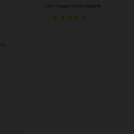
24/7 Support with Experts
nt,
.