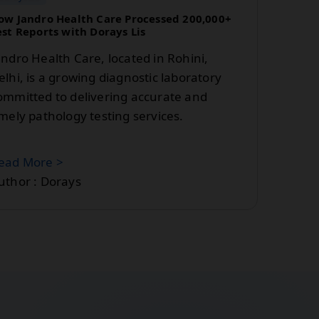
ow Jandro Health Care Processed 200,000+
est Reports with Dorays Lis
andro Health Care, located in Rohini,
elhi, is a growing diagnostic laboratory
ommitted to delivering accurate and
imely pathology testing services.
ead More >
uthor : Dorays