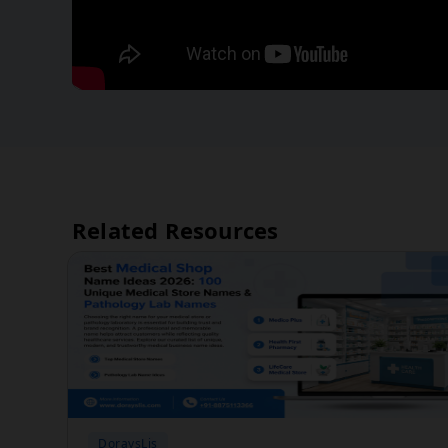
Related Resources
DoraysLis