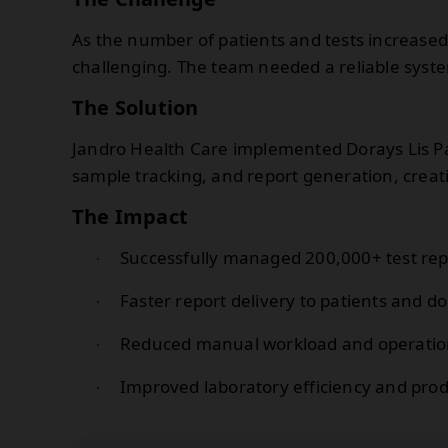
As the number of patients and tests increas
challenging. The team needed a reliable syste
The Solution
Jandro Health Care implemented Dorays Lis 
sample tracking, and report generation, crea
The Impact
Successfully managed 200,000+ test rep
·
Faster report delivery to patients and do
·
Reduced manual workload and operation
·
Improved laboratory efficiency and produ
·