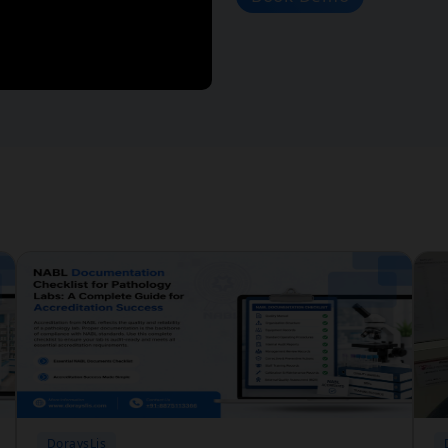
DoraysLis