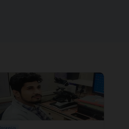
DoraysLis