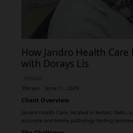
How Jandro Health Care 
with Dorays Lis
DoraysLis
Dorays
June 11, 2026
Client Overview
Jandro Health Care, located in Rohini, Delhi, 
accurate and timely pathology testing services
The Challenge