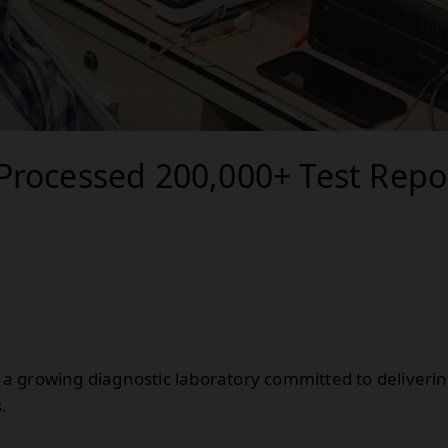
Processed 200,000+ Test Repo
is a growing diagnostic laboratory committed to deliveri
.