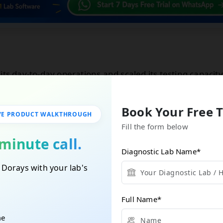
its day-to-day operations and scaled its testing capacity
ervice while maintaining accuracy and speed.
Book Your Free T
VE PRODUCT WALKTHROUGH
Fill the form below
tless Lab Management Starts Here!
minute call.
Diagnostic Lab Name
*
nce the future of lab operations. One click to revolution
 Dorays with your lab's
b.
tarted With A Free Demo
Full Name
*
me