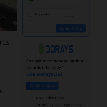
Book Demo
rts
Struggling to manage patient
records efficiently?
Use DoraysLIS!
Explore Now
ng
No Hidden Costs
Trusted by Over 5,000 Labs