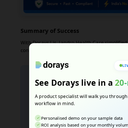
Summary of Success
With Dorays Lis, Jandro Health Care simplified 
confidence, helping the team provide better s
LI
Effor
See Dorays live in a
20-
Experie
A product specialist will walk you through
your la
workflow in mind.
Get S
Personalised demo on your sample data
ROI analysis based on your monthly volu