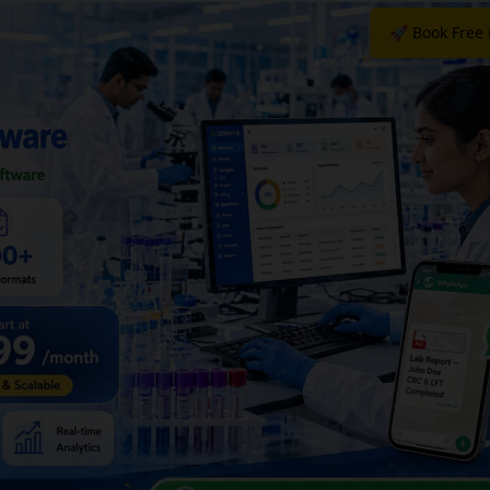
🚀 Book Free