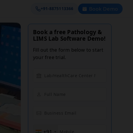
Book Demo
+91-8875113366
Book a free Pathology &
LIMS Lab Software Demo!
Fill out the form below to start
your free trial.
+91