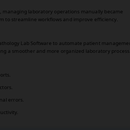
ed, managing laboratory operations manually became
m to streamline workflows and improve efficiency.
Pathology Lab Software to automate patient manageme
ting a smoother and more organized laboratory process
orts.
ctors.
al errors.
ctivity.