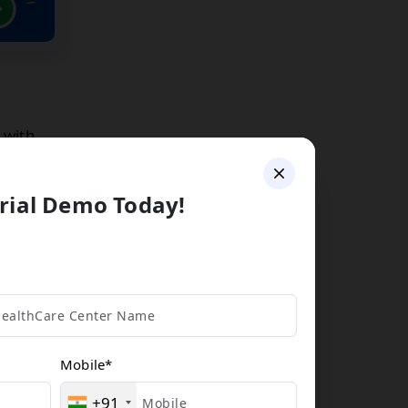
 with
rial Demo Today!
ize
Mobile
*
+91