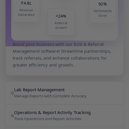
₹4.8L
92%
Revenue
Settlements
+24%
Generated
Done
Referral
Growth
B2B & Referral Management
Boost your business with our B2B & Referral
Management software! Streamline partnerships,
track referrals, and enhance collaborations for
greater efficiency and growth.
Lab Report Management
Manage Reports with Complete Accuracy
Operations & Report Activity Tracking
Track Operations and Report Activities