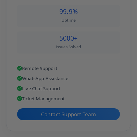
99.9%
Uptime
5000+
Issues Solved
Remote Support
WhatsApp Assistance
Live Chat Support
Ticket Management
Contact Support Team