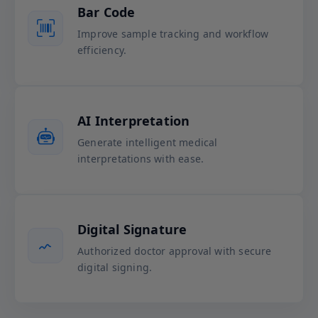
Bar Code
Improve sample tracking and workflow
efficiency.
AI Interpretation
Generate intelligent medical
interpretations with ease.
Digital Signature
Authorized doctor approval with secure
digital signing.