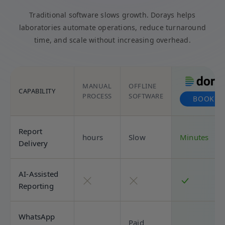
Traditional software slows growth. Dorays helps
laboratories automate operations, reduce turnaround
time, and scale without increasing overhead.
MANUAL
OFFLINE
CAPABILITY
PROCESS
SOFTWARE
BOOK D
Report
hours
Slow
Minutes
Delivery
AI-Assisted
Reporting
WhatsApp
Paid