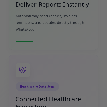
Deliver Reports Instantly
Automatically send reports, invoices,
reminders, and updates directly through
WhatsApp.
Healthcare Data Sync
Connected Healthcare
Ecosystem