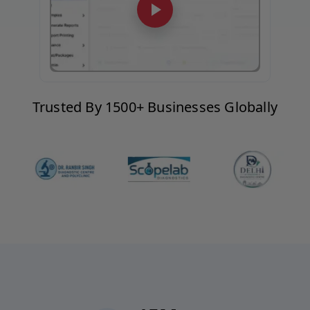
Trusted By 1500+ Businesses Globally