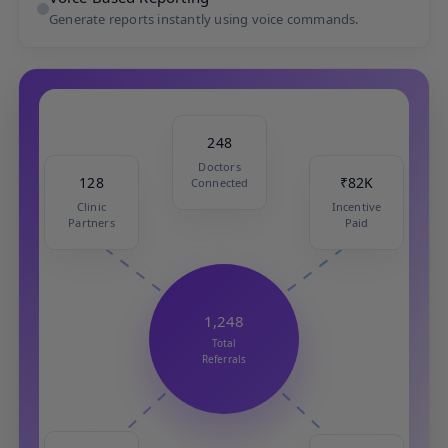
Generate reports instantly using voice commands.
248
Doctors
Connected
₹82K
128
Incentive
Clinic
Paid
Partners
1,248
Total
Referrals