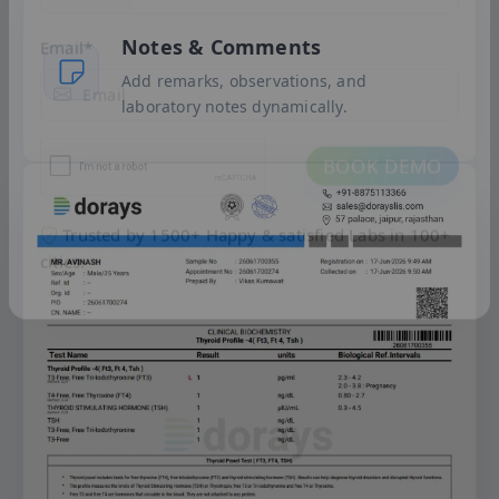
+91
Notes & Comments
Add remarks, observations, and
Email
*
laboratory notes dynamically.
BOOK DEMO
Trusted by 1500+ Happy & satisfied Labs in 100+
cities.