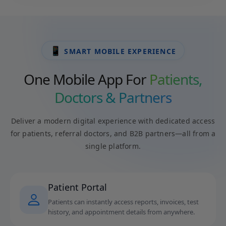
📱
SMART MOBILE EXPERIENCE
One Mobile App For
Patients,
Doctors & Partners
Deliver a modern digital experience with dedicated access
for patients, referral doctors, and B2B partners—all from a
single platform.
Patient Portal
Patients can instantly access reports, invoices, test
history, and appointment details from anywhere.