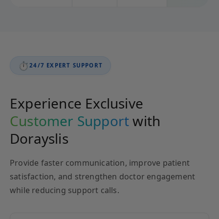
⏱️
24/7 EXPERT SUPPORT
Experience Exclusive
Customer Support
with
Dorayslis
Provide faster communication, improve patient
satisfaction, and strengthen doctor engagement
while reducing support calls.