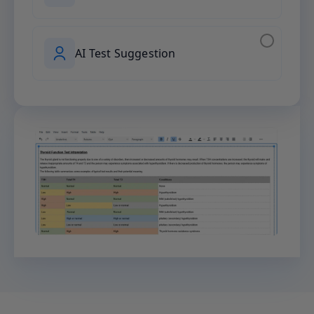
AI Test Suggestion