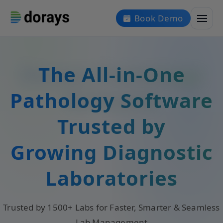
Book Demo
The All-in-One
Pathology Software
Trusted by
Growing Diagnostic
Laboratories
Trusted by 1500+ Labs for Faster, Smarter & Seamless
Lab Management