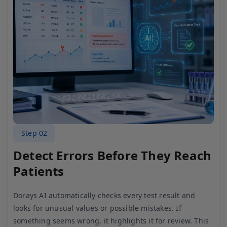
Step 03
Ensure Quality Through Expert
Review
After the AI check, your lab technician reviews the
results to make sure everything is correct. This extra
layer of verification helps maintain high quality