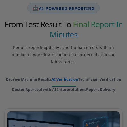
🤖
AI-POWERED REPORTING
From Test Result To
Final Report In
Minutes
Reduce reporting delays and human errors with an
intelligent workflow designed for modern diagnostic
laboratories.
Receive Machine Results
AI Verification
Technician Verification
Doctor Approval with AI Interpretations
Report Delivery