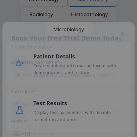
Radiology
Histopathology
Microbiology
Book Your Free Trial Demo Today!
Patient Details
Fill the form below
Custom patient information layout with
demographics and history.
Diagnostic Lab Name
*
Test Results
Full Name
*
Display test parameters with flexible
formatting and units.
Mobile
*