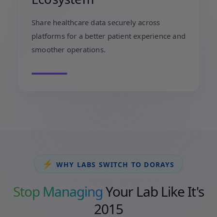
Share healthcare data securely across
platforms for a better patient experience and
smoother operations.
⚡
WHY LABS SWITCH TO DORAYS
Stop Managing
Your Lab Like It's
2015