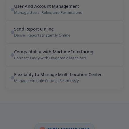
User And Account Management
Manage Users, Roles, and Permissions
Send Report Online
Deliver Reports Instantly Online
Compatibility with Machine Interfacing
Connect Easily with Diagnostic Machines
Flexibility to Manage Multi Location Center
Manage Multiple Centers Seamlessly