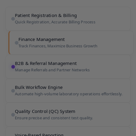
Patient Registration & Billing
Quick Registration, Accurate Billing Process
Finance Management
Track Finances, Maximize Business Growth
B2B & Referral Management
Manage Referrals and Partner Networks
Bulk Workflow Engine
Automate high-volume laboratory operations effortlessly.
Quality Control (QC) System
Ensure precise and consistent test quality.
Voice-Based Reporting