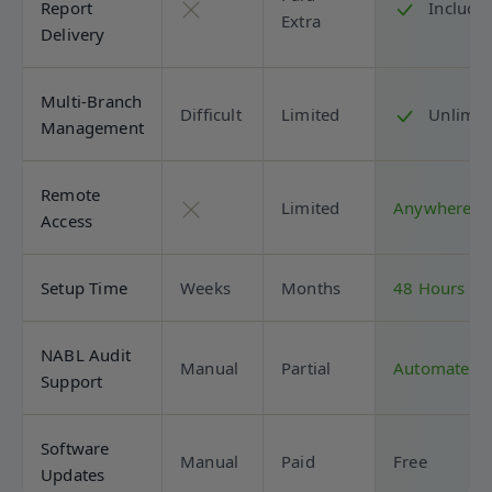
Report
Include
Extra
Delivery
Multi-Branch
Difficult
Limited
Unlimit
Management
Remote
Limited
Anywhere
Access
Setup Time
Weeks
Months
48 Hours
NABL Audit
Manual
Partial
Automated
Support
Software
Manual
Paid
Free
Updates