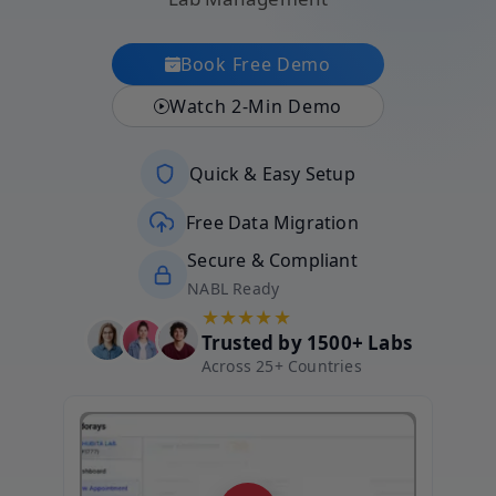
Book Free Demo
Watch 2-Min Demo
Quick & Easy Setup
Free Data Migration
Secure & Compliant
NABL Ready
★★★★★
Trusted by 1500+ Labs
Across 25+ Countries