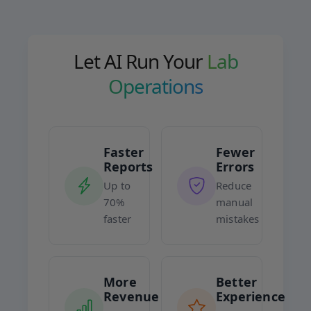
Let AI Run Your
Lab
Operations
Faster
Fewer
Reports
Errors
Up to
Reduce
70%
manual
faster
mistakes
More
Better
Revenue
Experience