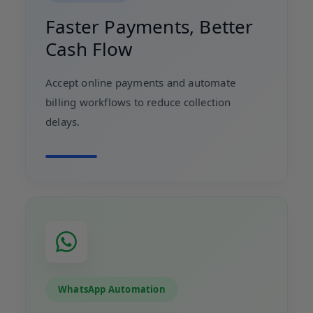
Faster Payments, Better
Cash Flow
Accept online payments and automate
billing workflows to reduce collection
delays.
WhatsApp Automation