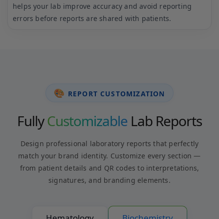
standards and gives confidence that every report is
accurate and reliable.
🎨
REPORT CUSTOMIZATION
Fully
Customizable
Lab Reports
Design professional laboratory reports that perfectly
match your brand identity. Customize every section —
from patient details and QR codes to interpretations,
signatures, and branding elements.
Hematology
Biochemistry