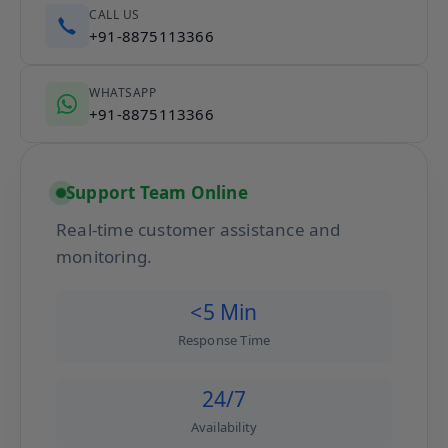
CALL US
+91-8875113366
WHATSAPP
+91-8875113366
Support Team Online
Real-time customer assistance and
monitoring.
<5 Min
Response Time
24/7
Availability