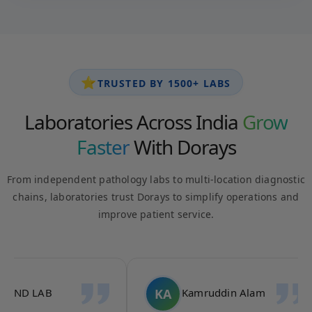
⭐
TRUSTED BY 1500+ LABS
Laboratories Across India
Grow
Faster
With Dorays
From independent pathology labs to multi-location diagnostic
chains, laboratories trust Dorays to simplify operations and
improve patient service.
AK
AA
Ace Diagnostics