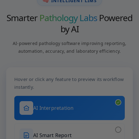
🧠
INTELLIGENT LIMS
Smarter
Pathology Labs
Powered
by AI
AI-powered pathology software improving reporting,
automation, accuracy, and laboratory efficiency.
Hover or click any feature to preview its workflow
instantly.
AI Interpretation
AI Smart Report