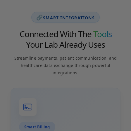
🔗
SMART INTEGRATIONS
Connected With The
Tools
Your Lab Already Uses
Streamline payments, patient communication, and
healthcare data exchange through powerful
integrations.
Smart Billing