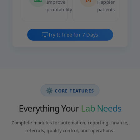
Improve
Happier
profitability
patients
Try It Free for 7 Days
⚙️
CORE FEATURES
Everything Your
Lab Needs
Complete modules for automation, reporting, finance,
referrals, quality control, and operations.