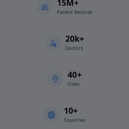
15M+
Patient Records
20k+
Doctors
40+
Cities
10+
Countries