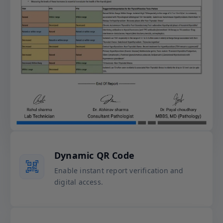
Dynamic QR Code
Enable instant report verification and
digital access.