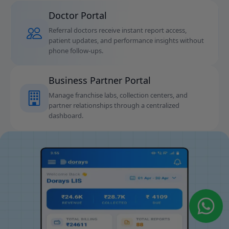
Doctor Portal
Referral doctors receive instant report access,
patient updates, and performance insights without
phone follow-ups.
Business Partner Portal
Manage franchise labs, collection centers, and
partner relationships through a centralized
dashboard.