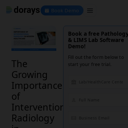
Book Demo
Book a free Patholog
& LIMS Lab Software
Demo!
Fill out the form below to
The
start your free trial.
Growing
Importance
of
Interventional
Radiology