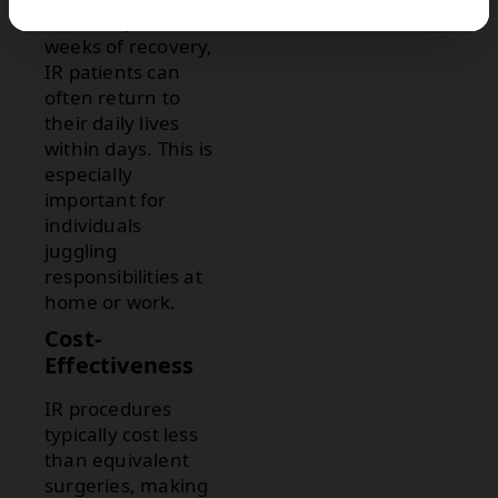
often require
weeks of recovery,
IR patients can
often return to
their daily lives
within days. This is
especially
important for
individuals
juggling
responsibilities at
home or work.
Cost-
Effectiveness
IR procedures
typically cost less
than equivalent
surgeries, making