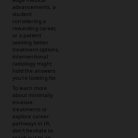
advancements, a
student
considering a
rewarding career,
or a patient
seeking better
treatment options,
interventional
radiology might
hold the answers
you’re looking for.
To learn more
about minimally
invasive
treatments or
explore career
pathways in IR,
don’t hesitate to
reach out to an