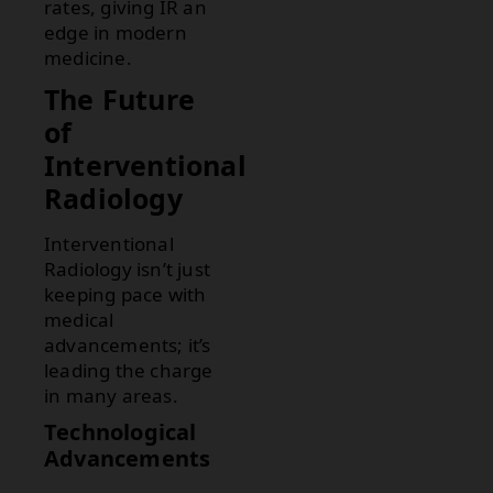
rates, giving IR an
edge in modern
medicine.
The Future
of
Interventional
Radiology
Interventional
Radiology isn’t just
keeping pace with
medical
advancements; it’s
leading the charge
in many areas.
Technological
Advancements