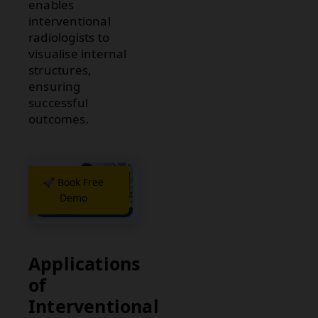
enables
interventional
radiologists to
visualise internal
structures,
ensuring
successful
outcomes.
🚀 Book Free
Demo
Applications
of
Interventional