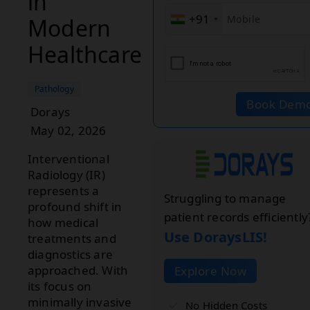
in
+91
Modern
Healthcare
Pathology
Book Dem
Dorays
May 02, 2026
Interventional
Radiology (IR)
represents a
Struggling to manage
profound shift in
patient records efficiently
how medical
Use DoraysLIS!
treatments and
diagnostics are
approached. With
Explore Now
its focus on
minimally invasive
No Hidden Costs