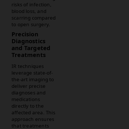
risks of infection,
blood loss, and
scarring compared
to open surgery.
Precision
Diagnostics
and Targeted
Treatments
IR techniques
leverage state-of-
the-art imaging to
deliver precise
diagnoses and
medications
directly to the
affected area. This
approach ensures
that treatments