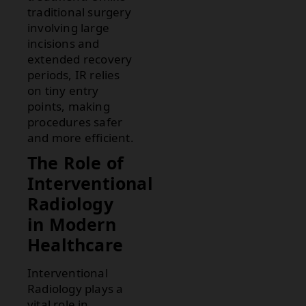
traditional surgery
involving large
incisions and
extended recovery
periods, IR relies
on tiny entry
points, making
procedures safer
and more efficient.
The Role of
Interventional
Radiology
in Modern
Healthcare
Interventional
Radiology plays a
vital role in