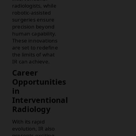
radiologists, while
robotic-assisted
surgeries ensure
precision beyond
human capability.
These innovations
are set to redefine
the limits of what
IR can achieve.
Career
Opportunities
in
Interventional
Radiology
With its rapid
evolution, IR also
presents exciting