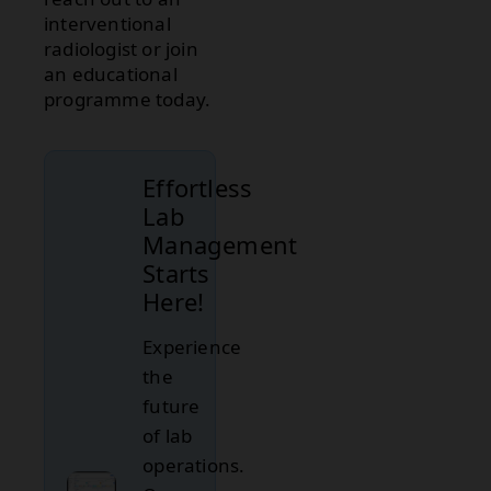
interventional
radiologist or join
an educational
programme today.
Effortless
Lab
Management
Starts
Here!
Experience
the
future
of lab
operations.