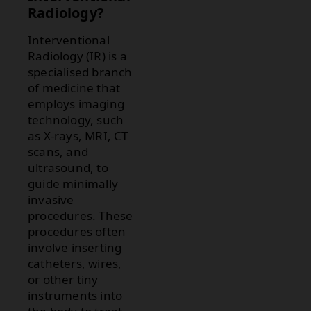
Radiology?
Interventional
Radiology (IR) is a
specialised branch
of medicine that
employs imaging
technology, such
as X-rays, MRI, CT
scans, and
ultrasound, to
guide minimally
invasive
procedures. These
procedures often
involve inserting
catheters, wires,
or other tiny
instruments into