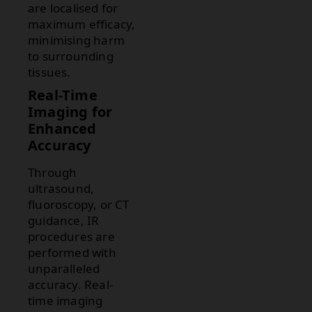
are localised for
maximum efficacy,
minimising harm
to surrounding
tissues.
Real-Time
Imaging for
Enhanced
Accuracy
Through
ultrasound,
fluoroscopy, or CT
guidance, IR
procedures are
performed with
unparalleled
accuracy. Real-
time imaging