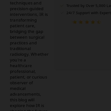
techniques and
Trusted by Over 5,000 L
precision-guided
24/7 Support with Expert
interventions, IR is
transforming
patient care,
bridging the gap
between surgical
practices and
traditional
radiology. Whether
you're a
healthcare
professional,
patient, or curious
observer of
medical
advancements,
this blog will
explore how IR is