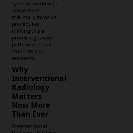
systems worldwide
adopt more
minimally invasive
procedures,
making this a
promising career
path for medical
students and
residents.
Why
Interventional
Radiology
Matters
Now More
Than Ever
Interventional
Radiology is laying