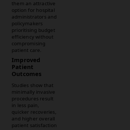
them an attractive
option for hospital
administrators and
policymakers
prioritising budget
efficiency without
compromising
patient care.
Improved
Patient
Outcomes
Studies show that
minimally invasive
procedures result
in less pain,
quicker recoveries,
and higher overall
patient satisfaction