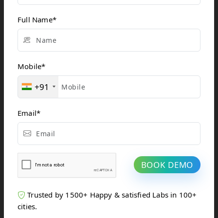
Reduced Risks
and
Full Name
*
Complications
With smaller
incisions and
Mobile
*
shorter procedure
durations, IR
+91
markedly reduces
the risks of
complications such
Email
*
as infections or
excessive
bleeding.
Shorter
BOOK DEMO
Recovery
Times
Trusted by 1500+ Happy & satisfied Labs in 100+
Unlike traditional
cities.
surgeries that