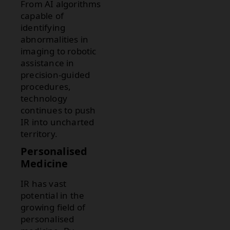
From AI algorithms
capable of
identifying
abnormalities in
imaging to robotic
assistance in
precision-guided
procedures,
technology
continues to push
IR into uncharted
territory.
Personalised
Medicine
IR has vast
potential in the
growing field of
personalised