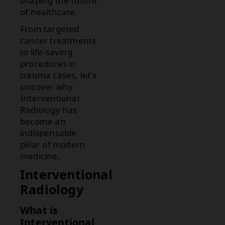
shaping the future
of healthcare.
From targeted
cancer treatments
to life-saving
procedures in
trauma cases, let's
uncover why
Interventional
Radiology has
become an
indispensable
pillar of modern
medicine.
Interventional
Radiology
What is
Interventional