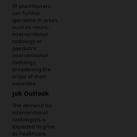
IR practitioners
can further
specialise in areas
such as neuro-
interventional
radiology or
paediatric
interventional
radiology,
broadening the
scope of their
expertise.
Job Outlook
The demand for
interventional
radiologists is
expected to grow
as healthcare