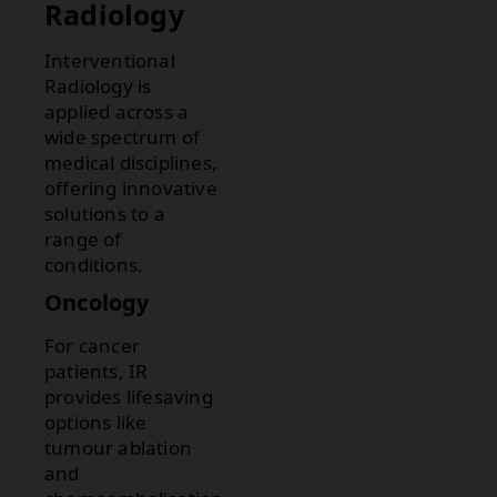
Radiology
Interventional
Radiology is
applied across a
wide spectrum of
medical disciplines,
offering innovative
solutions to a
range of
conditions.
Oncology
For cancer
patients, IR
provides lifesaving
options like
tumour ablation
and