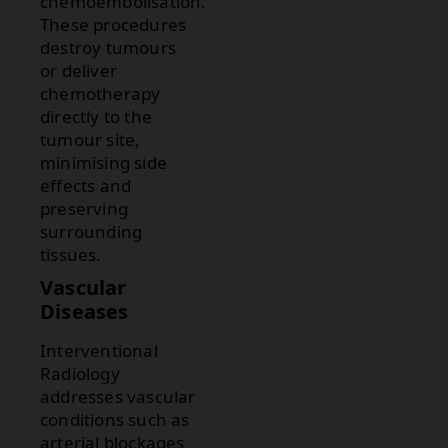
chemoembolisation.
These procedures
destroy tumours
or deliver
chemotherapy
directly to the
tumour site,
minimising side
effects and
preserving
surrounding
tissues.
Vascular
Diseases
Interventional
Radiology
addresses vascular
conditions such as
arterial blockages