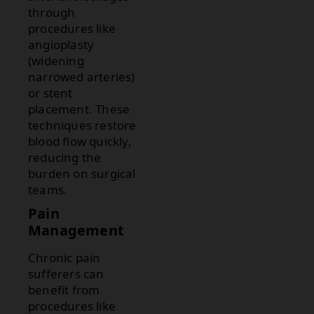
through
procedures like
angioplasty
(widening
narrowed arteries)
or stent
placement. These
techniques restore
blood flow quickly,
reducing the
burden on surgical
teams.
Pain
Management
Chronic pain
sufferers can
benefit from
procedures like