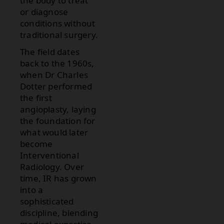
the body to treat
or diagnose
conditions without
traditional surgery.
The field dates
back to the 1960s,
when Dr Charles
Dotter performed
the first
angioplasty, laying
the foundation for
what would later
become
Interventional
Radiology. Over
time, IR has grown
into a
sophisticated
discipline, blending