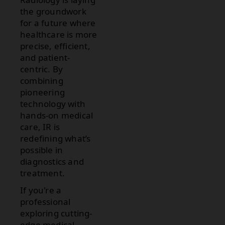
the groundwork
for a future where
healthcare is more
precise, efficient,
and patient-
centric. By
combining
pioneering
technology with
hands-on medical
care, IR is
redefining what’s
possible in
diagnostics and
treatment.
If you're a
professional
exploring cutting-
edge medical