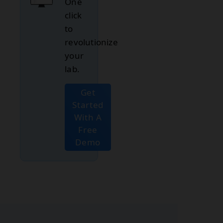
One
click
to
revolutionize
your
lab.
Get
Started
With A
Free
Demo