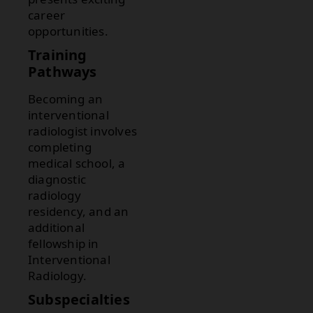
career
opportunities.
Training
Pathways
Becoming an
interventional
radiologist involves
completing
medical school, a
diagnostic
radiology
residency, and an
additional
fellowship in
Interventional
Radiology.
Subspecialties