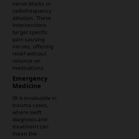
nerve blocks or
radiofrequency
ablation. These
interventions
target specific
pain-causing
nerves, offering
relief without
reliance on
medications.
Emergency
Medicine
IR is invaluable in
trauma cases,
where swift
diagnosis and
treatment can
mean the