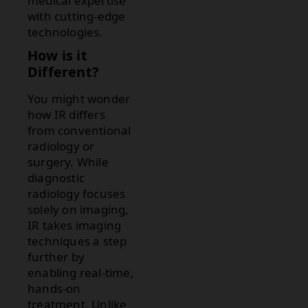
medical expertise
with cutting-edge
technologies.
How is it
Different?
You might wonder
how IR differs
from conventional
radiology or
surgery. While
diagnostic
radiology focuses
solely on imaging,
IR takes imaging
techniques a step
further by
enabling real-time,
hands-on
treatment. Unlike