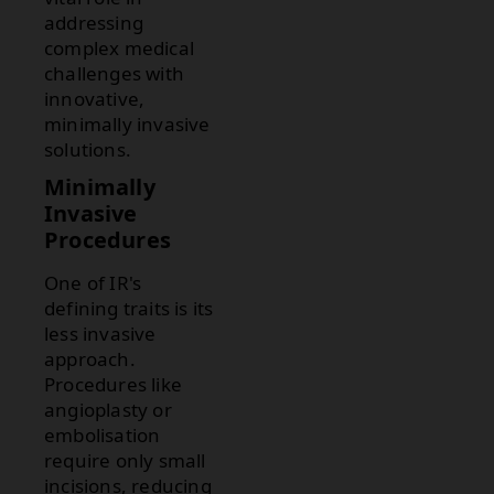
addressing
complex medical
challenges with
innovative,
minimally invasive
solutions.
Minimally
Invasive
Procedures
One of IR's
defining traits is its
less invasive
approach.
Procedures like
angioplasty or
embolisation
require only small
incisions, reducing