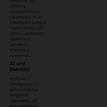
medicine. By
tailoring
procedures and
treatments to an
individual’s unique
health profile, IR
offers customised
healthcare
solutions,
improving
outcomes.
AI and
Robotics
Artificial
intelligence is
enhancing the
diagnostic
capabilities of
interventional