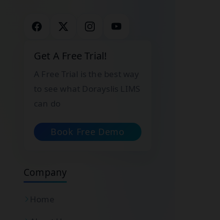
Get A Free Trial!
A Free Trial is the best way
to see what Dorayslis LIMS
can do
Book Free Demo
Company
Home