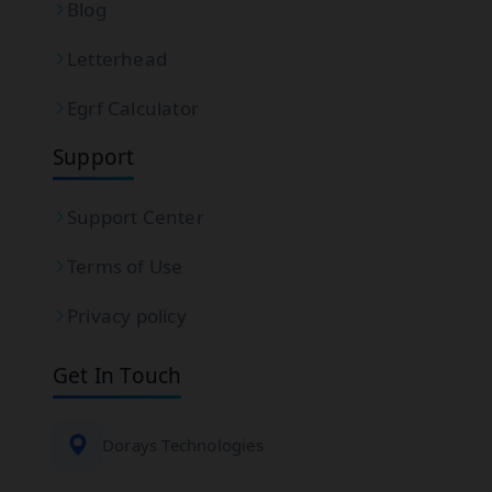
Blog
Letterhead
Egrf Calculator
Support
Support Center
Terms of Use
Privacy policy
Get In Touch
Dorays Technologies