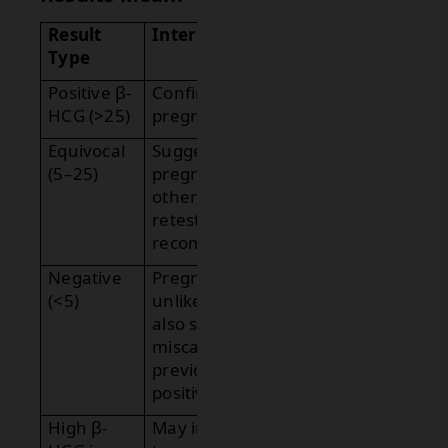
Result
Interpretation
Type
Positive β-
Confirms
HCG (>25)
pregnancy.
Equivocal
Suggests early
(5–25)
pregnancy or
other causes;
retesting
recommended.
Negative
Pregnancy
(<5)
unlikely; can
also suggest
miscarriage if
previously
positive.
High β-
May indicate