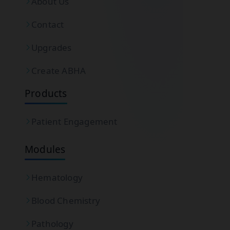
About Us
Contact
Upgrades
Create ABHA
Products
Patient Engagement
Modules
Hematology
Blood Chemistry
Pathology