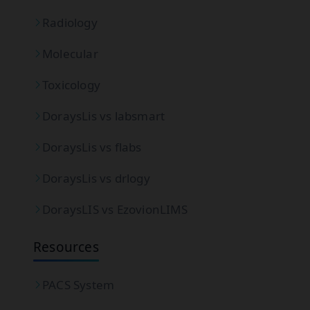
Radiology
Molecular
Toxicology
DoraysLis vs labsmart
DoraysLis vs flabs
DoraysLis vs drlogy
DoraysLIS vs EzovionLIMS
Resources
PACS System