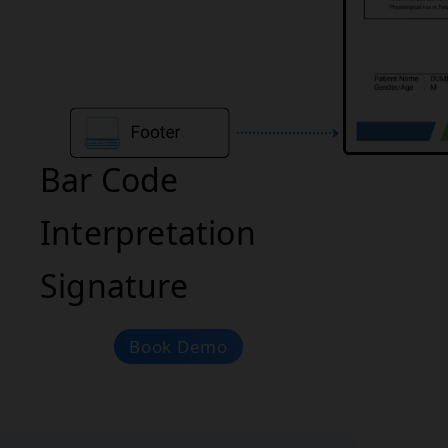
Bar Code
Interpretation
Signature
Book Demo