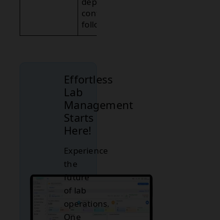
depends on
context and
follow-up.
Effortless
Lab
Management
Starts
Here!
Experience
the
future
of lab
operations.
One