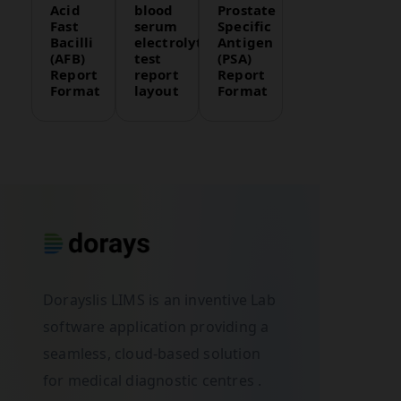
Acid
blood
Prostate
Fast
serum
Specific
Bacilli
electrolytes
Antigen
(AFB)
test
(PSA)
Report
report
Report
Format
layout
Format
Dorayslis LIMS is an inventive Lab
software application providing a
seamless, cloud-based solution
for medical diagnostic centres .