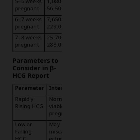
5–6 weeks
1,080 –
pregnant
56,500
6–7 weeks
7,650 –
pregnant
229,000
7–8 weeks
25,700 –
pregnant
288,000
Parameters to
Consider in β-
HCG Report
Parameter
Interpretation
Rapidly
Normal in early
Rising HCG
viable
pregnancy.
Low or
May indicate
Falling
miscarriage or
HCG
ectopic