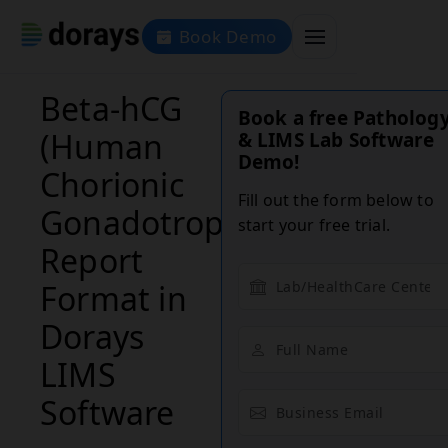
Book Demo
Beta-hCG
Book a free Patholog
(Human
& LIMS Lab Software
Demo!
Chorionic
Fill out the form below to
Gonadotropin)
start your free trial.
Report
Format in
Dorays
LIMS
Software