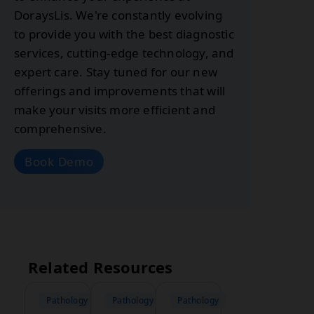
DoraysLis. We're constantly evolving
to provide you with the best diagnostic
services, cutting-edge technology, and
expert care. Stay tuned for our new
offerings and improvements that will
make your visits more efficient and
comprehensive.
Book Demo
Related Resources
Pathology
Pathology
Pathology