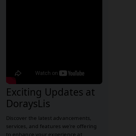
Exciting Updates at
DoraysLis
Discover the latest advancements,
services, and features we're offering
to enhance your experience at