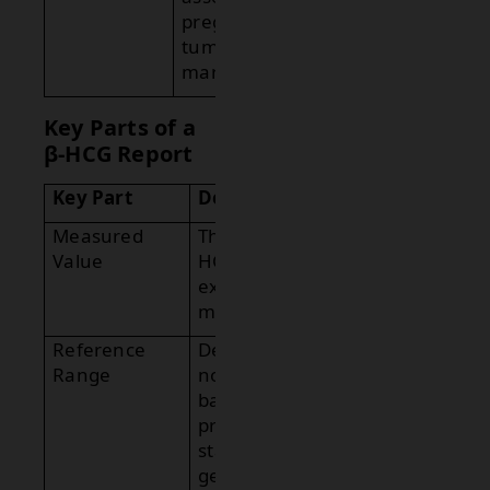
pregnancy or
tumor
markers.
Key Parts of a
β-HCG Report
Key Part
Description
Measured
The serum β-
Value
HCG level
expressed in
mIU/mL.
Reference
Defines
Range
normal levels
based on
pregnancy
status and
gestational