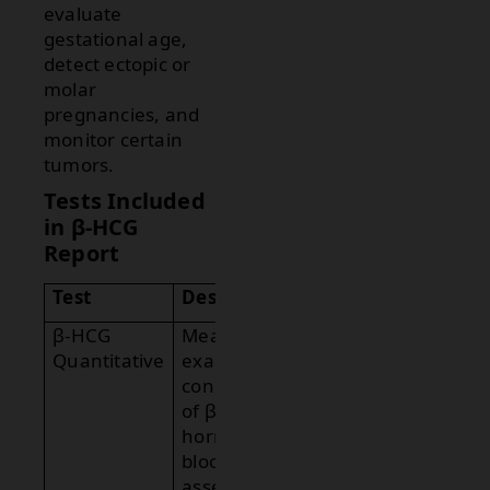
evaluate
gestational age,
detect ectopic or
molar
pregnancies, and
monitor certain
tumors.
Tests Included
in β-HCG
Report
Test
Description
β-HCG
Measures the
Quantitative
exact
concentration
of β-HCG
hormone in
blood to
assess