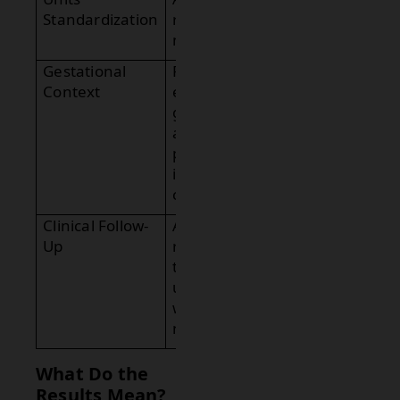
Standardization
report in
mIU/mL.
Gestational
Provide
Context
estimated
gestational
age if
pregnancy
is
confirmed.
Clinical Follow-
Advise
Up
repeat
testing or
ultrasound
when
needed.
What Do the
Results Mean?