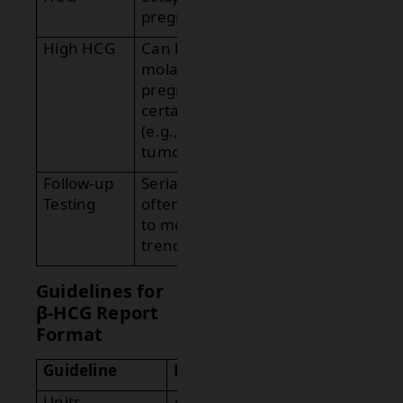
pregnancy.
High HCG
Can be seen in
molar
pregnancy or
certain cancers
(e.g., testicular
tumors).
Follow-up
Serial β-HCG is
Testing
often needed
to monitor
trends.
Guidelines for
β-HCG Report
Format
Guideline
Description
Units
Always