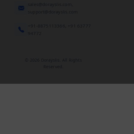
sales@dorayslis.com,
support@dorayslis.com
+91-8875113366, +91 63777
94772
© 2026 Dorayslis. All Rights
Reserved.