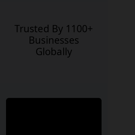
and resend reports anytime from
anywhere with your secure login
credentials.
Trusted By 1100+
Businesses
Globally