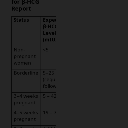
for β-HCG
Report
Status
Expected
β-HCG
Level
(mIU/mL)
Non-
<5
pregnant
women
Borderline
5–25
(requires
follow-up)
3–4 weeks
5 – 426
pregnant
4–5 weeks
19 – 7,340
pregnant