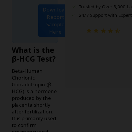
Trusted by Over 5,000 L
Download
24/7 Support with Expert
Report
Sample
Here
What is the
β-HCG Test?
Beta-Human
Chorionic
Gonadotropin (β-
HCG) is a hormone
produced by the
placenta shortly
after fertilization.
It is primarily used
to confirm
pregnancy and