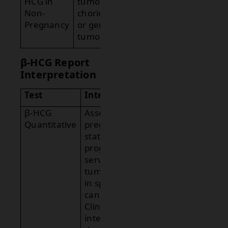
HCG in
tumors such as
Non-
choriocarcinoma
Pregnancy
or germ cell
tumors.
β-HCG Report
Interpretation
Test
Interpretation
β-HCG
Assesses
Quantitative
pregnancy
status and
progression or
serves as a
tumor marker
in specific
cancers.
Clinical
interpretation