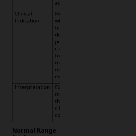
age.
Clinical
Notes
Indication
whether the
test was
done for
pregnancy
confirmation,
tumor
marker, or
miscarriage
evaluation.
Interpretation
Explains the
meaning of
the result in
clinical
context.
Normal Range