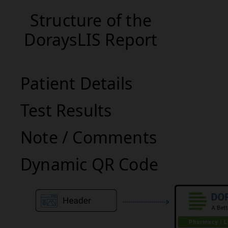
Structure of the
DoraysLIS Report
Patient Details
Test Results
Note / Comments
Dynamic QR Code