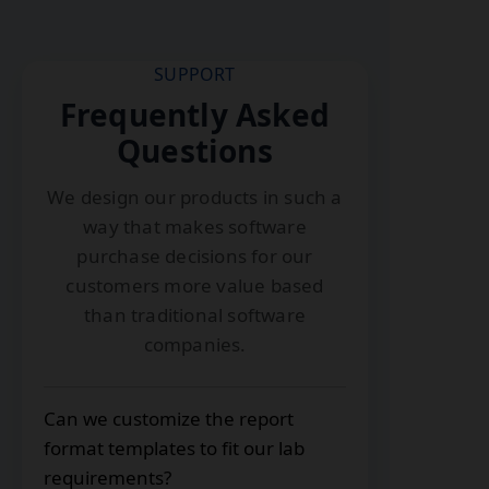
SUPPORT
Frequently Asked
Questions
We design our products in such a
way that makes software
purchase decisions for our
customers more value based
than traditional software
companies.
Can we customize the report
format templates to fit our lab
requirements?