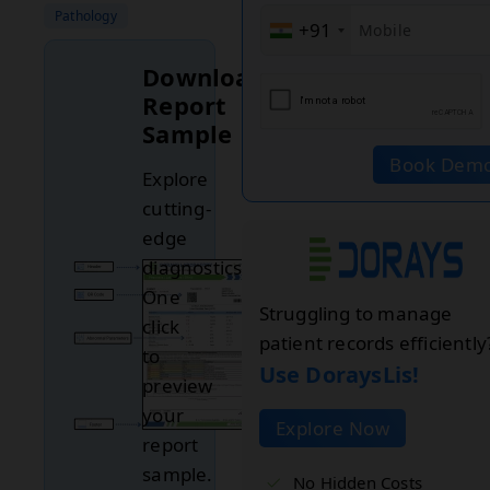
Pathology
+91
Download
Report
Sample
Book Dem
Explore
cutting-
edge
diagnostics.
One
Struggling to manage
click
patient records efficiently
to
Use DoraysLis!
preview
your
Explore Now
report
sample.
No Hidden Costs