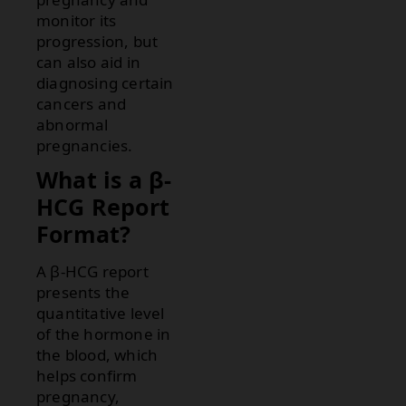
monitor its
progression, but
can also aid in
diagnosing certain
cancers and
abnormal
pregnancies.
What is a β-
HCG Report
Format?
A β-HCG report
presents the
quantitative level
of the hormone in
the blood, which
helps confirm
pregnancy,