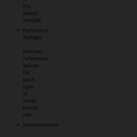
the
blood
sample.
Reference
Ranges
:
Normal
reference
values
for
each
type
of
white
blood
cell.
Interpretation
: