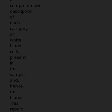
comprehensive
description
of
each
category
of
white
blood
cells
present
in
the
sample
and,
hence,
the
blood.
This
report