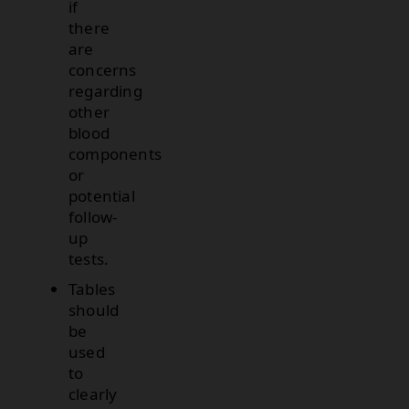
if
there
are
concerns
regarding
other
blood
components
or
potential
follow-
up
tests.
Tables
should
be
used
to
clearly