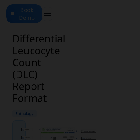
Book
Demo
Differential
Leucocyte
Count
(DLC)
Report
Format
Pathology