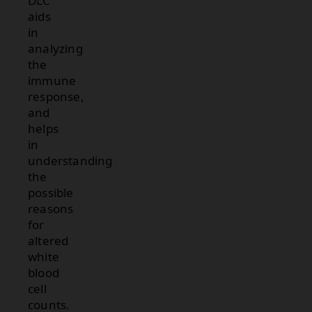
DLC
aids
in
analyzing
the
immune
response,
and
helps
in
understanding
the
possible
reasons
for
altered
white
blood
cell
counts.