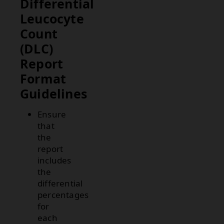
Differential
Leucocyte
Count
(DLC)
Report
Format
Guidelines
Ensure
that
the
report
includes
the
differential
percentages
for
each