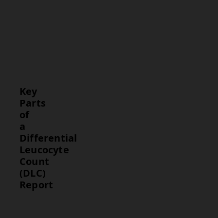
neutrophils,
lymphocytes,
monocytes,
eosinophils,
and
basophils.
Key
Parts
of
a
Differential
Leucocyte
Count
(DLC)
Report
Part
Description