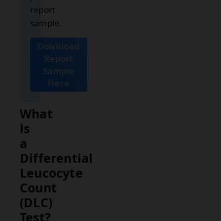
report
sample.
Download
Report
Sample
Here
What
is
a
Differential
Leucocyte
Count
(DLC)
Test?