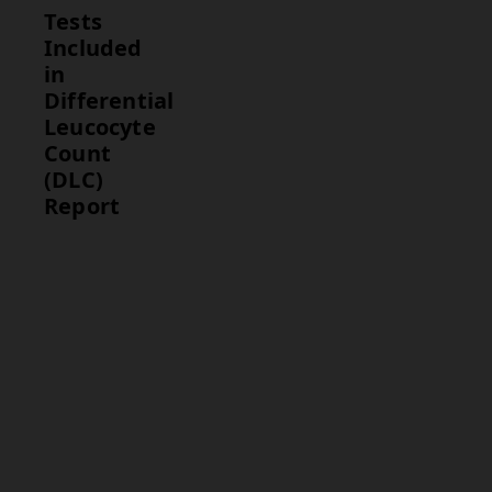
Tests
Included
in
Differential
Leucocyte
Count
(DLC)
Report
Test
Description
Differential
Provides a
Leucocyte
breakdown
Count
of the
(DLC)
different
types of
white blood
cells in the
blood,
including