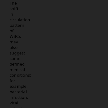
The
shift
in
circulation
pattern
of
WBCs
may
also
suggest
some
defined
medical
conditions;
for
example,
bacterial
infection,
viral