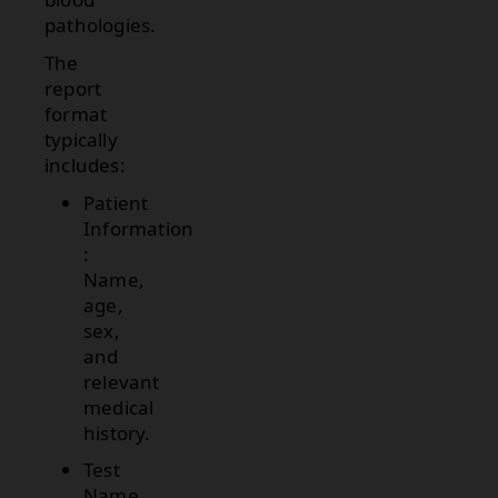
pathologies.
The
report
format
typically
includes:
Patient
Information
:
Name,
age,
sex,
and
relevant
medical
history.
Test
Name