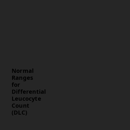
Interpretation
Commentary
on whether
the WBC
distribution
is normal or
suggests a
specific
condition.
Normal
Ranges
for
Differential
Leucocyte
Count
(DLC)
Parameter
Normal