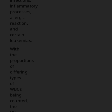
infections,
inflammatory
processes,
allergic
reaction,
and
certain
leukemias.
With
the
proportions
of
differing
types
of
WBCs
being
counted,
the