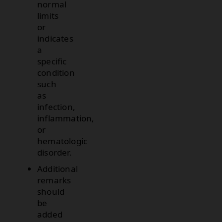
normal
limits
or
indicates
a
specific
condition
such
as
infection,
inflammation,
or
hematologic
disorder.
Additional
remarks
should
be
added