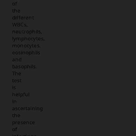
of
the
different
WBCs,
neutrophils,
lymphocytes,
monocytes,
eosinophils
and
basophils.
The
test
is
helpful
in
ascertaining
the
presence
of