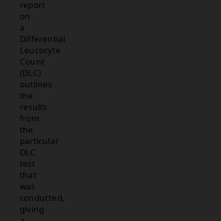
report
on
a
Differential
Leucocyte
Count
(DLC)
outlines
the
results
from
the
particular
DLC
test
that
was
conducted,
giving
a