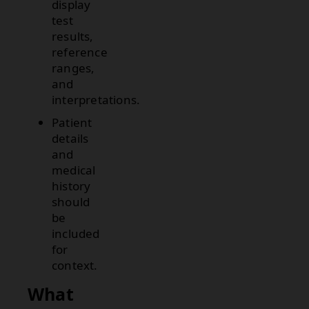
display
test
results,
reference
ranges,
and
interpretations.
Patient
details
and
medical
history
should
be
included
for
context.
What