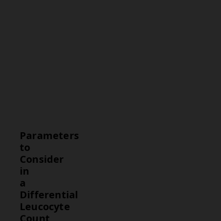
Range
Neutrophils
40% -
70%
Lymphocytes
20% -
40%
Monocytes
2% - 8%
Eosinophils
1% - 4%
Basophils
0% - 1%
Parameters
to
Consider
in
a
Differential
Leucocyte
Count