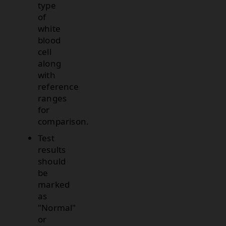
type
of
white
blood
cell
along
with
reference
ranges
for
comparison.
Test
results
should
be
marked
as
"Normal"
or