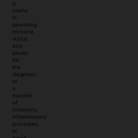
is
useful
in
assessing
immune
status
and
allows
for
the
diagnosis
of
a
number
of
infections,
inflammatory
processes,
or
blood