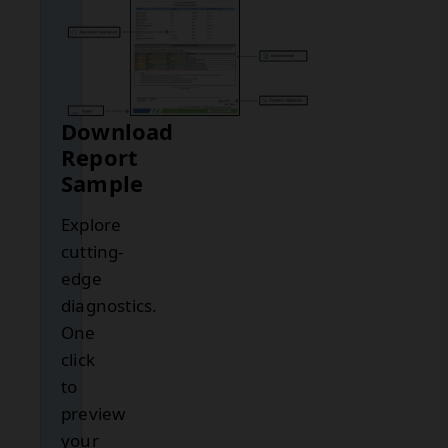
Download
Report
Sample
Explore
cutting-
edge
diagnostics.
One
click
to
preview
your