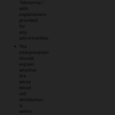
"Abnormal,"
with
explanations
provided
for
any
abnormalities.
The
interpretation
should
explain
whether
the
white
blood
cell
distribution
is
within