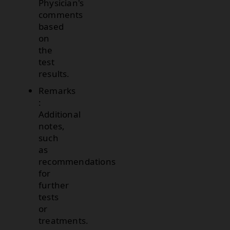
Physician's
comments
based
on
the
test
results.
Remarks
:
Additional
notes,
such
as
recommendations
for
further
tests
or
treatments.