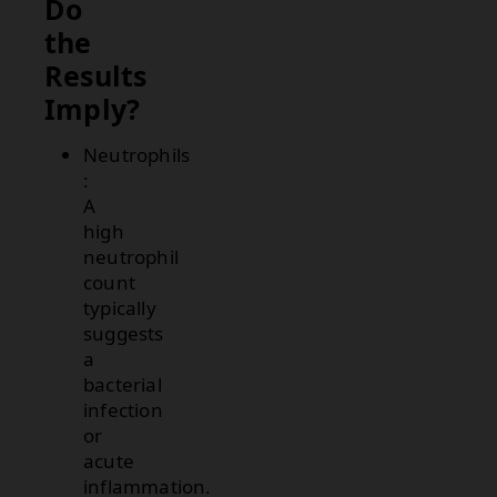
Do
the
Results
Imply?
Neutrophils
:
A
high
neutrophil
count
typically
suggests
a
bacterial
infection
or
acute
inflammation.