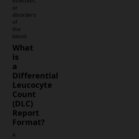
infection,
or
disorders
of
the
blood.
What
is
a
Differential
Leucocyte
Count
(DLC)
Report
Format?
A