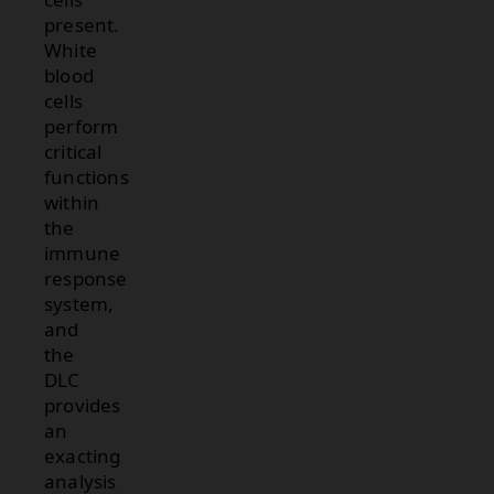
present.
White
blood
cells
perform
critical
functions
within
the
immune
response
system,
and
the
DLC
provides
an
exacting
analysis