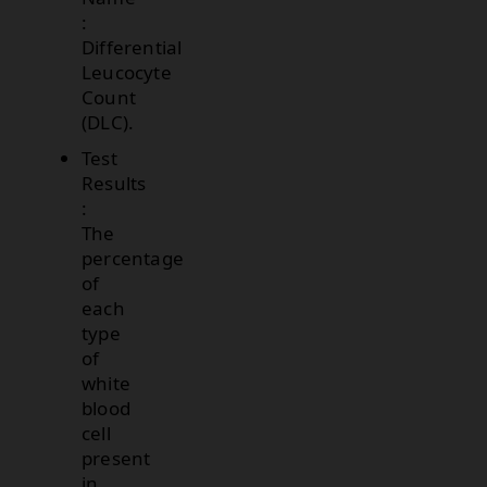
:
Differential
Leucocyte
Count
(DLC).
Test
Results
:
The
percentage
of
each
type
of
white
blood
cell
present
in