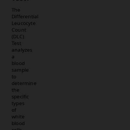
The
Differential
Leucocyte
Count
(DLC)
Test
analyzes
a
blood
sample
to
determine
the
specific
types
of
white
blood
cells