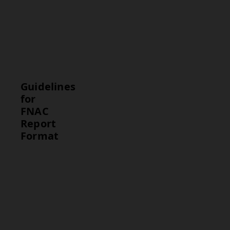
suggests no
cancer, while
suspicious
findings may
require further
testing.
Guidelines
for
FNAC
Report
Format
Guideline
Description
Test Results
Clearly
describe the
sample
quality and
cytology