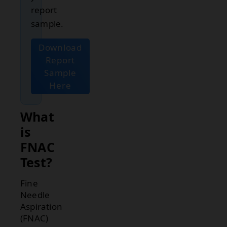
report
sample.
Download
Report
Sample
Here
What
is
FNAC
Test?
Fine
Needle
Aspiration
(FNAC)