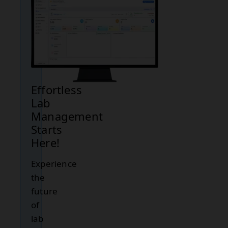
Effortless
Lab
Management
Starts
Here!
Experience
the
future
of
lab