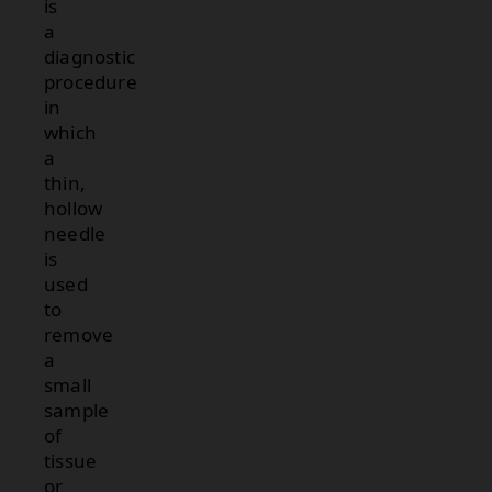
is
a
diagnostic
procedure
in
which
a
thin,
hollow
needle
is
used
to
remove
a
small
sample
of
tissue
or