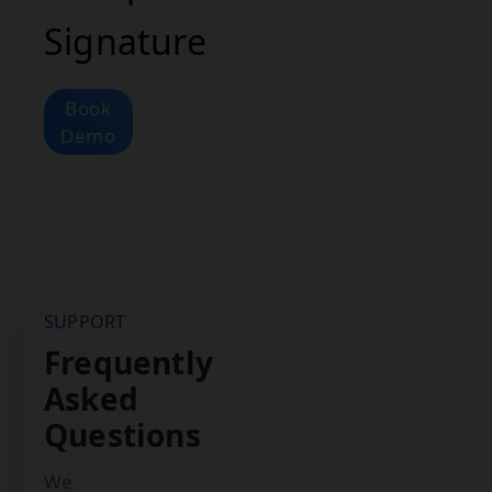
Signature
Book
Demo
SUPPORT
Frequently
Asked
Questions
We