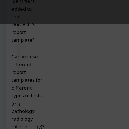
identifiers
you
can
added to
customize
the
the
DoraysLIS
report
report
templates
template?
with
your
Essential
Can we use
logo,
identifiers
color
different
included
scheme,
report
in
fonts,
the
templates for
address,
report
different
header/footer
templates
types of tests
content,
are:
(e.g.,
and
pathology,
preferred
Patient's
radiology,
layout
unique
to
microbiology)?
identification