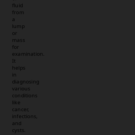
fluid
from
a
lump
or
mass
for
examination.
It
helps
in
diagnosing
various
conditions
like
cancer,
infections,
and
cysts.