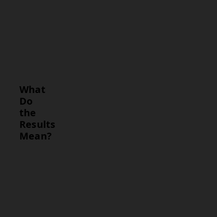
findings.
Interpretation
Provide a
summary
(e.g., benign,
malignant,
inconclusive).
What
Do
the
Results
Mean?
Result
Interpretation
Type
Benign
Indicates the
Result
presence of a
non-cancerous
condition, such