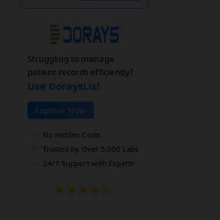
Struggling to manage
patient records efficiently?
Use DoraysLis!
Explore Now
No Hidden Costs
Trusted by Over 5,000 Labs
24/7 Support with Experts