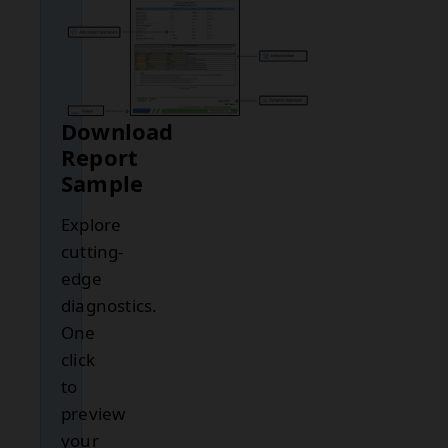
Download
Report
Sample
Explore
cutting-
edge
diagnostics.
One
click
to
preview
your