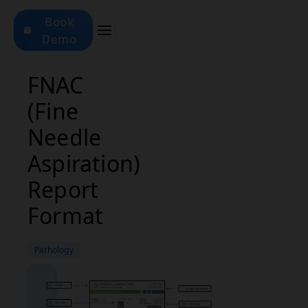
Book
Demo
FNAC
(Fine
Needle
Aspiration)
Report
Format
Pathology