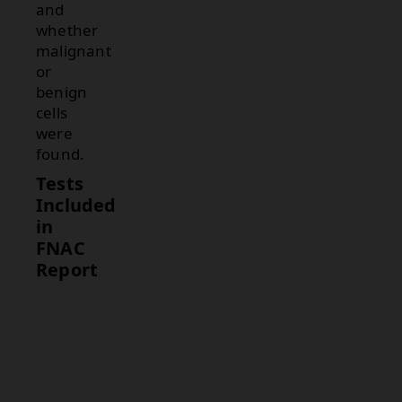
and
whether
malignant
or
benign
cells
were
found.
Tests
Included
in
FNAC
Report
Test
Description
Cytology
Examines the
Examination
cells from the
tissue sample
for