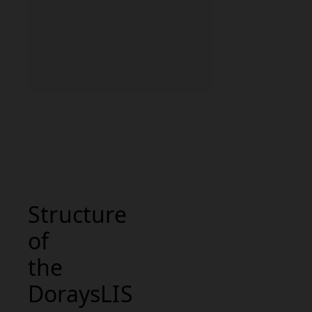
Structure
of
the
DoraysLIS