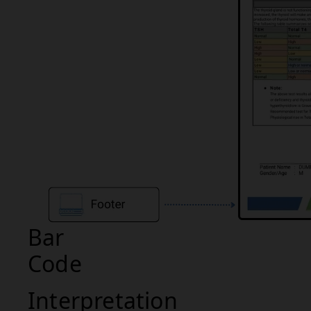
Bar
Code
Interpretation