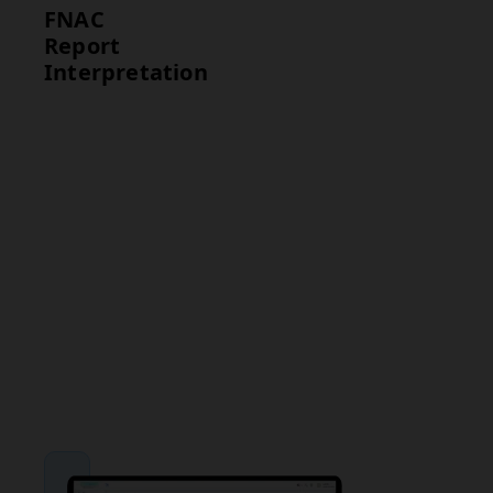
FNAC
Report
Interpretation
Test
Interpretation
FNAC
Benign
Cytology
findings
indicate non-
cancerous
conditions,
while
malignant
findings
require further
evaluation and
treatment.