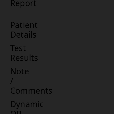
Report
Patient
Details
Test
Results
Note
/
Comments
Dynamic
QR