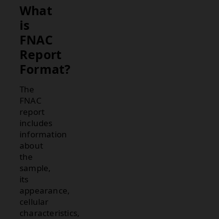
What
is
FNAC
Report
Format?
The
FNAC
report
includes
information
about
the
sample,
its
appearance,
cellular
characteristics,