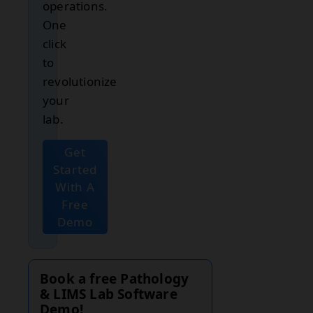
operations.
One
click
to
revolutionize
your
lab.
Get
Started
With A
Free
Demo
Book a free Pathology
& LIMS Lab Software
Demo!