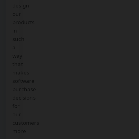
design
our
products
in
such
a
way
that
makes
software
purchase
decisions
for
our
customers
more