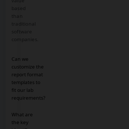
value
based
than
traditional
software
companies.
Can we
customize the
report format
templates to
fit our lab
requirements?
Yes.
What are
With
the key
DoraysLIS,