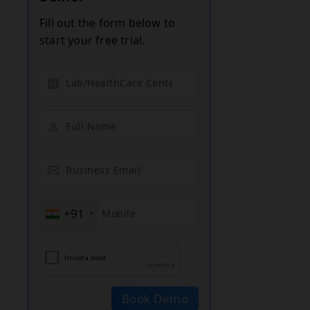
Fill out the form below to
start your free trial.
+91
Book Demo