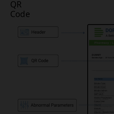
QR
Code