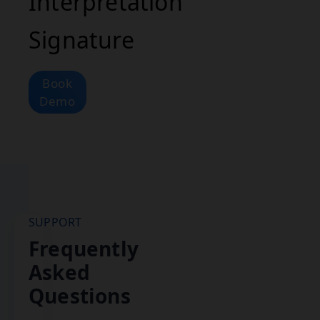
Interpretation
Signature
Book
Demo
SUPPORT
Frequently
Asked
Questions