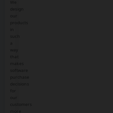
We
design
our
products
in
such
a
way
that
makes
software
purchase
decisions
for
our
customers
more