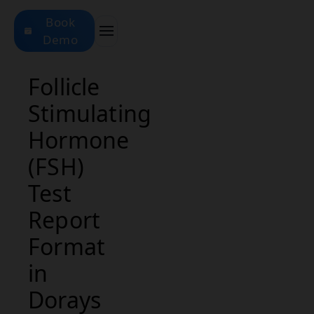
Book
Demo
Follicle
Stimulating
Hormone
(FSH)
Test
Report
Format
in
Dorays