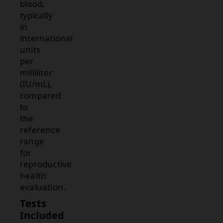
blood,
typically
in
international
units
per
milliliter
(IU/mL),
compared
to
the
reference
range
for
reproductive
health
evaluation.
Tests
Included