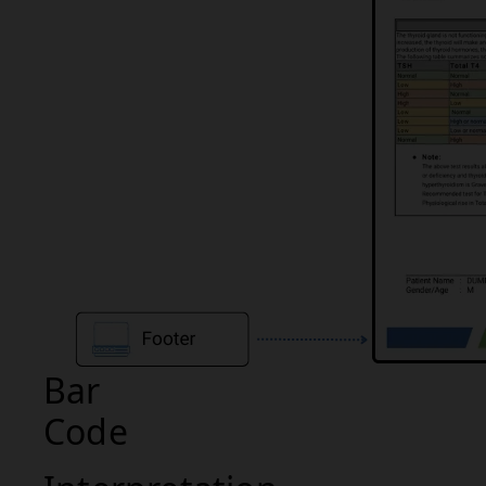
Bar
Code