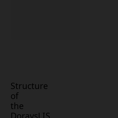
Structure
of
the
DoraysLIS