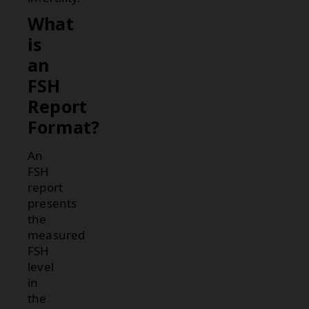
What
is
an
FSH
Report
Format?
An
FSH
report
presents
the
measured
FSH
level
in
the