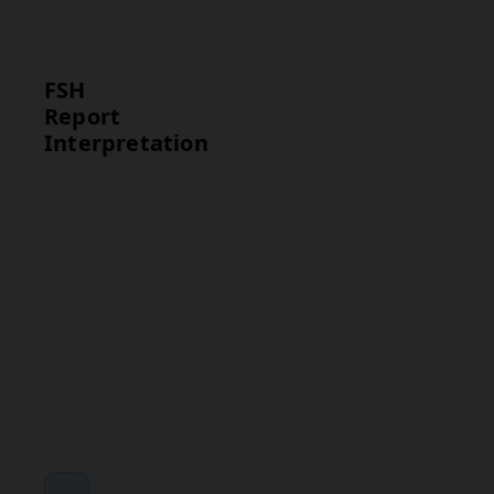
disorder or
infertility.
FSH
Report
Interpretation
Test
Interpretation
FSH
High FSH levels
suggest
reproductive
system issues,
while low levels
may point to
pituitary or
hypothalamic
dysfunction.