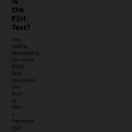
is
the
FSH
Test?
The
Follicle
Stimulating
Hormone
(FSH)
test
measures
the
level
of
FSH,
a
hormone
that