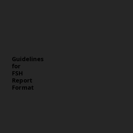
hypothalamic
dysfunction. In
men, high
levels may
indicate
testicular
dysfunction.
Guidelines
for
FSH
Report
Format
Guideline
Description
Test Results
Present the
FSH level in
IU/mL for
easy