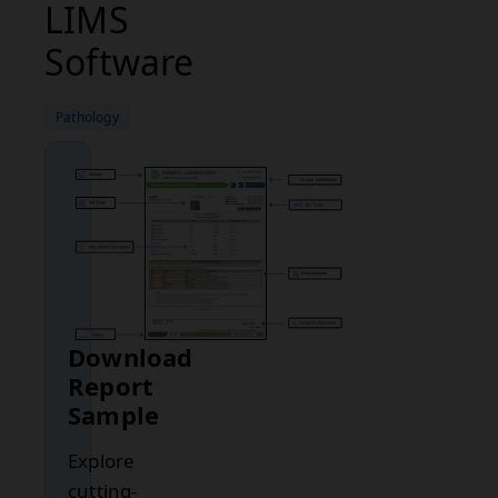
LIMS
Software
Pathology
Download
Report
Sample
Explore
cutting-