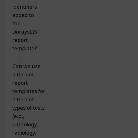
identifiers
you
can
added to
customize
the
the
DoraysLIS
report
report
templates
template?
with
your
Essential
Can we use
logo,
identifiers
color
different
included
scheme,
report
in
fonts,
the
templates for
address,
report
different
header/footer
templates
types of tests
content,
are:
(e.g.,
and
pathology,
preferred
Patient's
radiology,
layout
unique