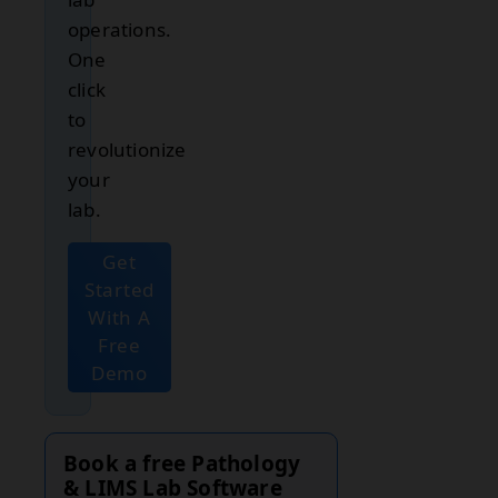
operations.
One
click
to
revolutionize
your
lab.
Get
Started
With A
Free
Demo
Book a free Pathology
& LIMS Lab Software