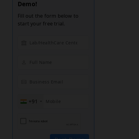
Demo!
Fill out the form below to
start your free trial.
+91