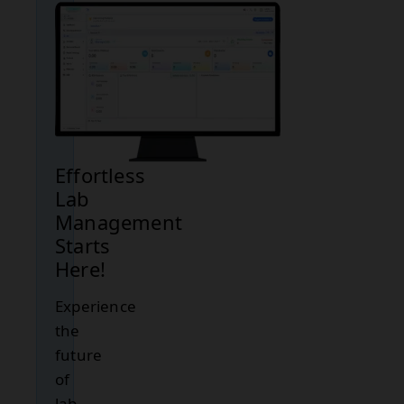
Effortless
Lab
Management
Starts
Here!
Experience
the
future
of
lab