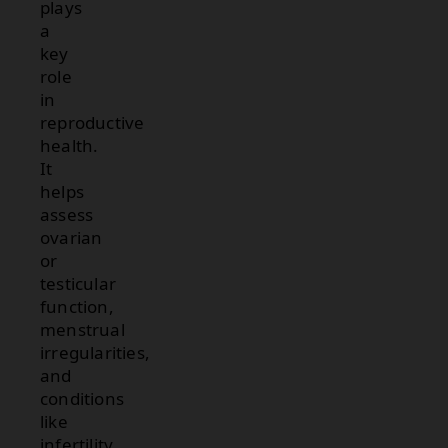
plays
a
key
role
in
reproductive
health.
It
helps
assess
ovarian
or
testicular
function,
menstrual
irregularities,
and
conditions
like
infertility.