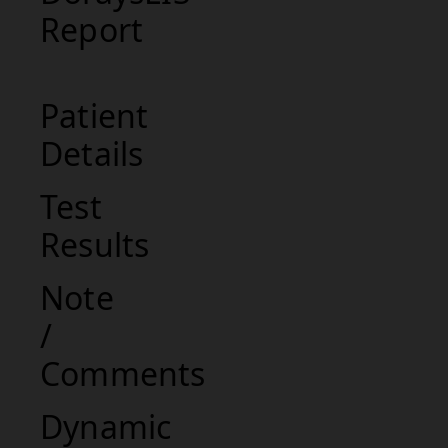
Report
Patient
Details
Test
Results
Note
/
Comments
Dynamic