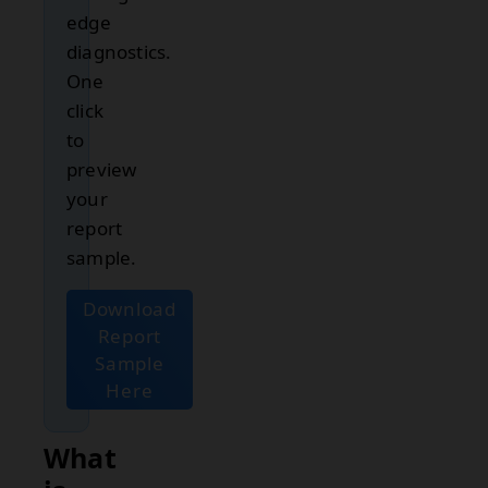
edge
diagnostics.
One
click
to
preview
your
report
sample.
Download
Report
Sample
Here
What