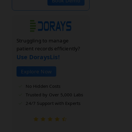
Book Demo
Struggling to manage
patient records efficiently?
Use DoraysLis!
Explore Now
No Hidden Costs
Trusted by Over 5,000 Labs
24/7 Support with Experts