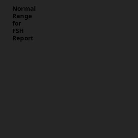
Normal
Range
for
FSH
Report
Test
Normal
Range
FSH
Women (pre-
menopausal):
4.7 – 21.5
IU/mL
Women
(post-
menopausal):
25.8 – 134.8
IU/mL