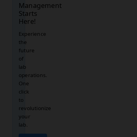
Management
Starts
Here!
Experience
the
future
of
lab
operations.
One
click
to
revolutionize
your
lab.