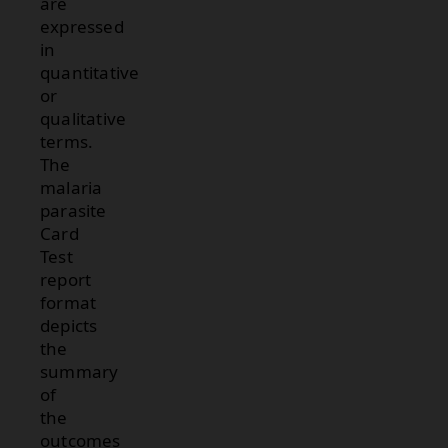
are
expressed
in
quantitative
or
qualitative
terms.
The
malaria
parasite
Card
Test
report
format
depicts
the
summary
of
the
outcomes