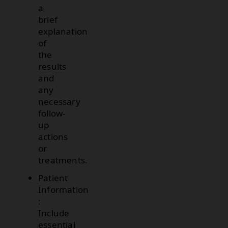
a
brief
explanation
of
the
results
and
any
necessary
follow-
up
actions
or
treatments.
Patient
Information
:
Include
essential