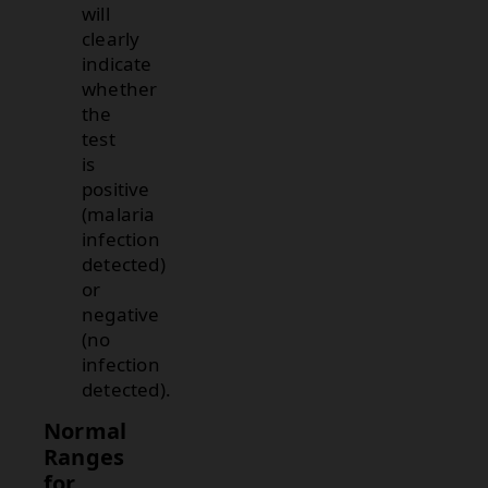
will
clearly
indicate
whether
the
test
is
positive
(malaria
infection
detected)
or
negative
(no
infection
detected).
Normal
Ranges
for