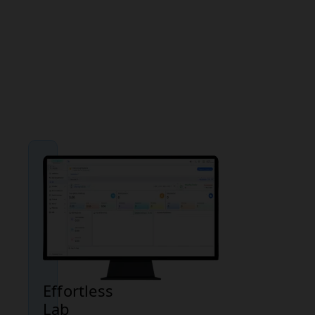
malaria
infection but
should be
considered
alongside
clinical
symptoms.
Effortless
Lab