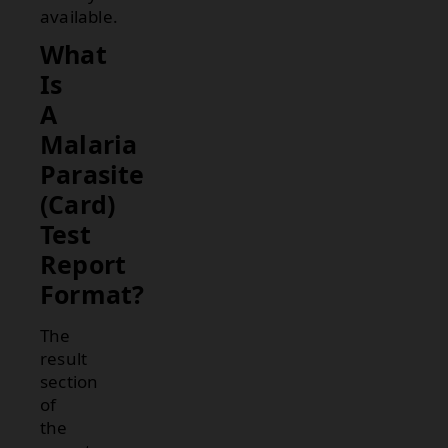
available.
What
Is
A
Malaria
Parasite
(Card)
Test
Report
Format?
The
result
section
of
the