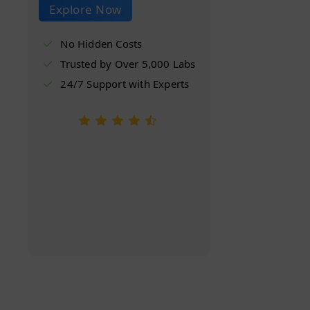
Explore Now
No Hidden Costs
Trusted by Over 5,000 Labs
24/7 Support with Experts