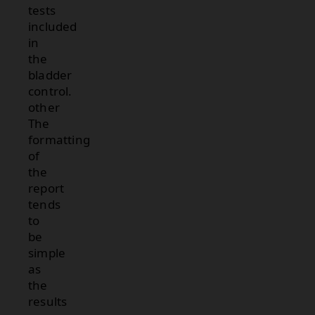
tests
included
in
the
bladder
control.
other
The
formatting
of
the
report
tends
to
be
simple
as
the
results