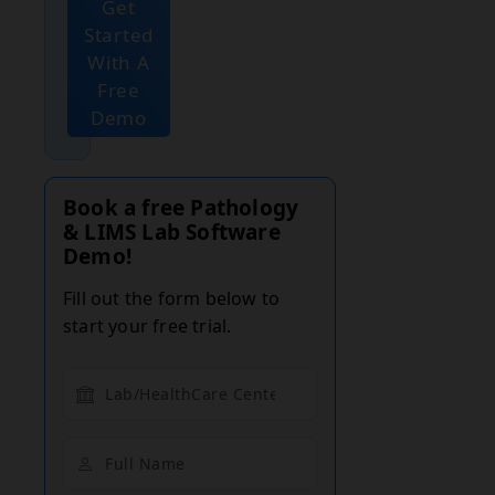
Get
Started
With A
Free
Demo
Book a free Pathology
& LIMS Lab Software
Demo!
Fill out the form below to
start your free trial.