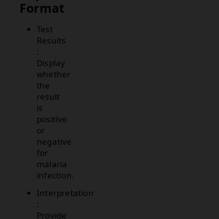
Format
Test
Results
:
Display
whether
the
result
is
positive
or
negative
for
malaria
infection.
Interpretation
:
Provide