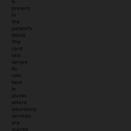
is
present
in
the
patient’s
blood.
The
card
test
serves
its
role
best
in
places
where
laboratory
services
are
scantly