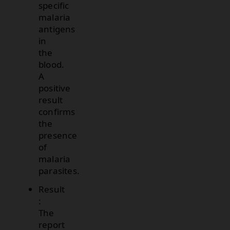
specific
malaria
antigens
in
the
blood.
A
positive
result
confirms
the
presence
of
malaria
parasites.
Result
:
The
report