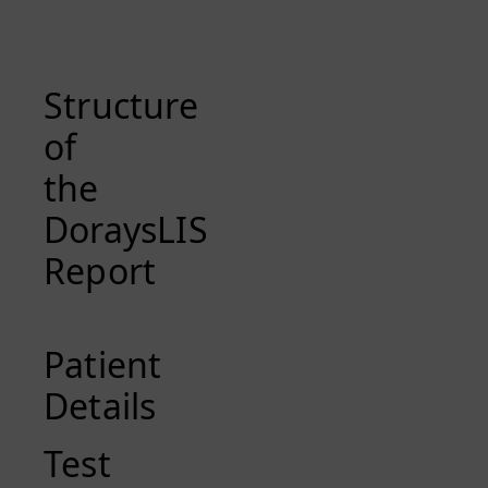
Structure
of
the
DoraysLIS
Report
Patient
Details
Test