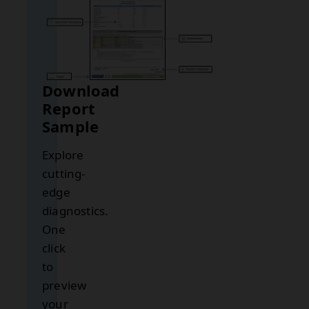
Download
Report
Sample
Explore
cutting-
edge
diagnostics.
One
click
to
preview
your