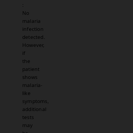
:
No
malaria
infection
detected.
However,
if
the
patient
shows
malaria-
like
symptoms,
additional
tests
may