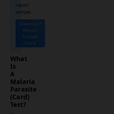
report
sample.
Download
Report
Sample
Here
What
Is
A
Malaria
Parasite
(Card)
Test?