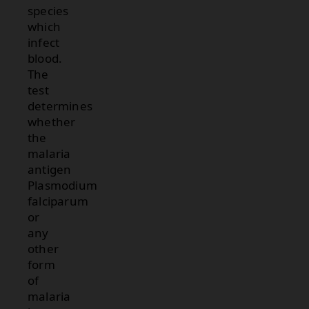
species
which
infect
blood.
The
test
determines
whether
the
malaria
antigen
Plasmodium
falciparum
or
any
other
form
of
malaria