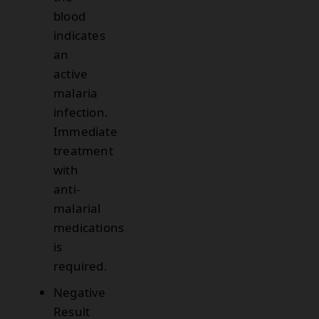
blood
indicates
an
active
malaria
infection.
Immediate
treatment
with
anti-
malarial
medications
is
required.
Negative
Result