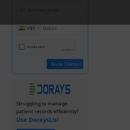
+91
Book Demo
Struggling to manage
patient records efficiently?
Use DoraysLis!