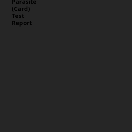
Parasite
(Card)
Test
Report
Parameter
Interpretation
Malaria
A positive
Antigen
result indicates
Detection
the presence
of malaria
parasites and
confirms the
infection. A
negative result
suggests that
the person is
not infected
with malaria.
Result
The final test