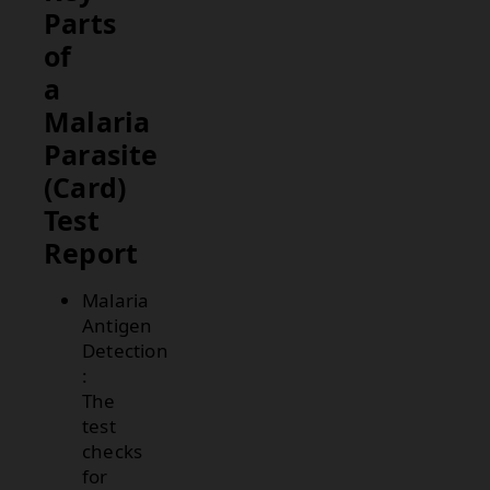
Parts
of
a
Malaria
Parasite
(Card)
Test
Report
Malaria
Antigen
Detection
:
The
test
checks
for