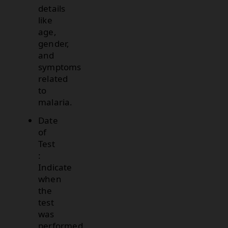
details
like
age,
gender,
and
symptoms
related
to
malaria.
Date
of
Test
:
Indicate
when
the
test
was
performed.