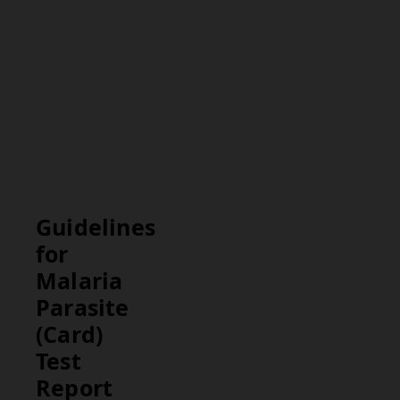
result helps in
diagnosing
malaria and
determining
the need for
further
medical
evaluation and
treatment.
Guidelines
for
Malaria
Parasite
(Card)
Test
Report