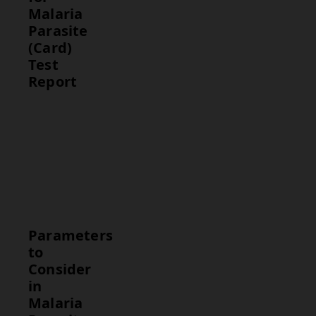
Malaria
Parasite
(Card)
Test
Report
Test
Normal
Range
Malaria
Negative
Antigen
(no
Detection
malaria
infection)
Parameters
to
Consider
in
Malaria