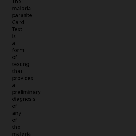
The
malaria
parasite
Card
Test
is
a
form
of
testing
that
provides
a
preliminary
diagnosis
of
any
of
the
malaria