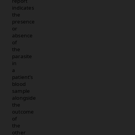
report
indicates
the
presence
or
absence
of
the
parasite
in
a
patient’s
blood
sample
alongside
the
outcome
of
the
other