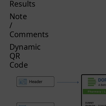
Results
Note
/
Comments
Dynamic
QR
Code