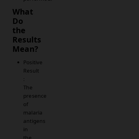
What
Do
the
Results
Mean?
Positive
Result
:
The
presence
of
malaria
antigens
in
the