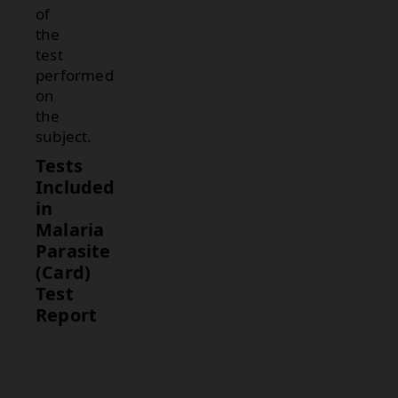
of
the
test
performed
on
the
subject.
Tests
Included
in
Malaria
Parasite
(Card)
Test
Report
Test
Description
Malaria
Detects