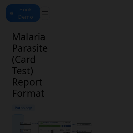
Book
Demo
Malaria
Parasite
(Card
Test)
Report
Format
Pathology