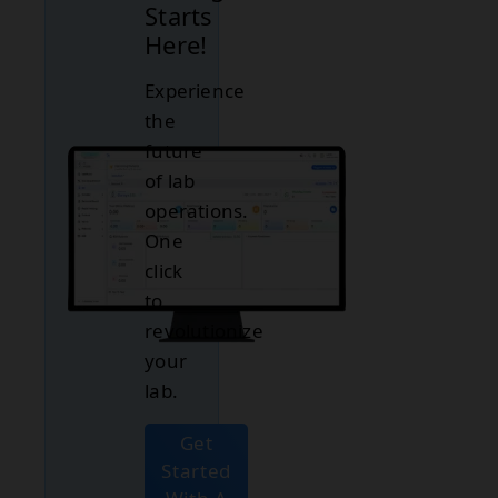
Starts
Here!
Experience
the
future
of lab
operations.
One
click
to
revolutionize
your
lab.
Get
Started