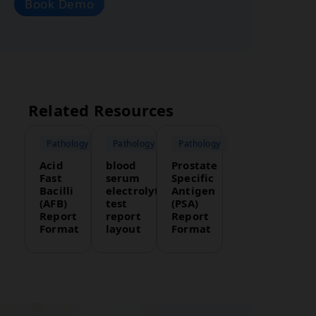
Book Demo
Related Resources
Pathology
Pathology
Pathology
Acid
blood
Prostate
Fast
serum
Specific
Bacilli
electrolytes
Antigen
(AFB)
test
(PSA)
Report
report
Report
Format
layout
Format