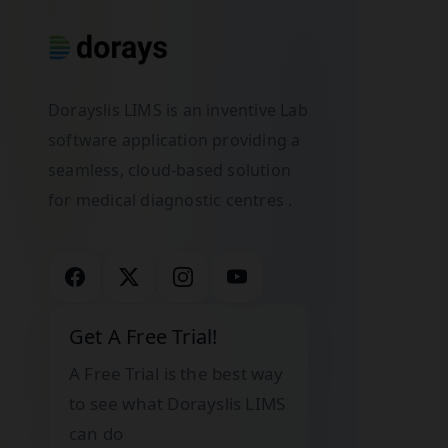
Dorayslis LIMS is an inventive Lab
software application providing a
seamless, cloud-based solution
for medical diagnostic centres .
Get A Free Trial!
A Free Trial is the best way
to see what Dorayslis LIMS
can do