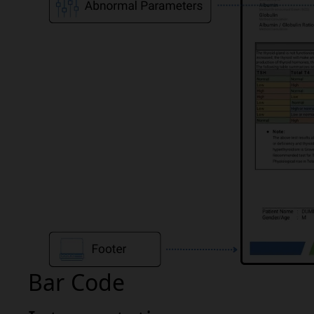
Bar Code