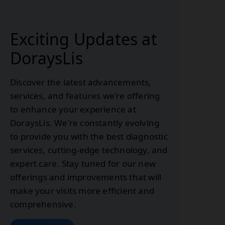
Exciting Updates at
DoraysLis
Discover the latest advancements,
services, and features we're offering
to enhance your experience at
DoraysLis. We're constantly evolving
to provide you with the best diagnostic
services, cutting-edge technology, and
expert care. Stay tuned for our new
offerings and improvements that will
make your visits more efficient and
comprehensive.