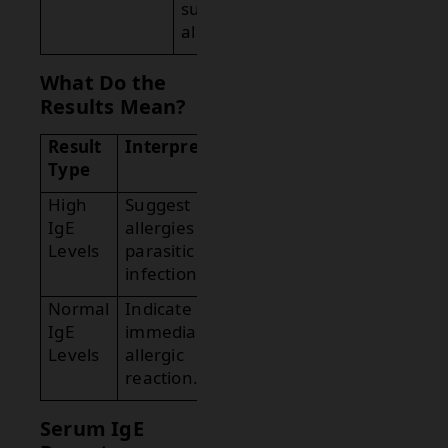
suggests
allergies.
What Do the
Results Mean?
Result
Interpretation
Type
High
Suggest
IgE
allergies or
Levels
parasitic
infections.
Normal
Indicate no
IgE
immediate
Levels
allergic
reaction.
Serum IgE