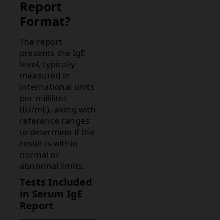
Report
Format?
The report
presents the IgE
level, typically
measured in
international units
per milliliter
(IU/mL), along with
reference ranges
to determine if the
result is within
normal or
abnormal limits.
Tests Included
in Serum IgE
Report