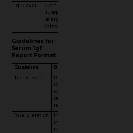
IgE Level
High levels
suggest
allergies or
infections.
Guidelines for
Serum IgE
Report Format
Guideline
Description
Test Results
Display the
IgE level
with
reference
range.
Interpretation
Indicate if
the result is
normal or