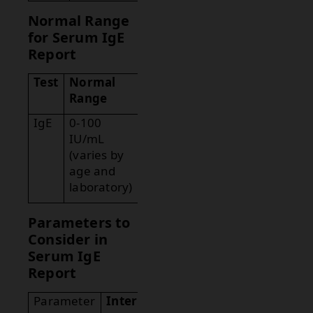
Normal Range
for Serum IgE
Report
Test
Normal
Range
IgE
0-100
IU/mL
(varies by
age and
laboratory)
Parameters to
Consider in
Serum IgE
Report
Parameter
Interpretation