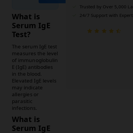
Trusted by Over 5,000 L
What is
24/7 Support with Expert
Serum IgE
Test?
The serum IgE test
measures the level
of immunoglobulin
E (IgE) antibodies
in the blood.
Elevated IgE levels
may indicate
allergies or
parasitic
infections.
What is
Serum IgE