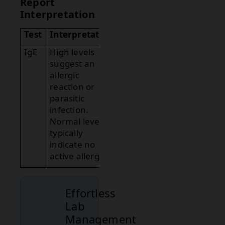
Report
Interpretation
Test
Interpretation
IgE
High levels
suggest an
allergic
reaction or
parasitic
infection.
Normal levels
typically
indicate no
active allergies.
Effortless
Lab
Management