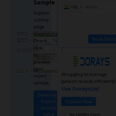
Sample
+91
Explore
cutting-
edge
diagnostics.
Book Dem
One
click
to
preview
your
Struggling to manage
report
patient records efficiently
sample.
Use DoraysLis!
Download
Report
Explore Now
Sample
Here
No Hidden Costs