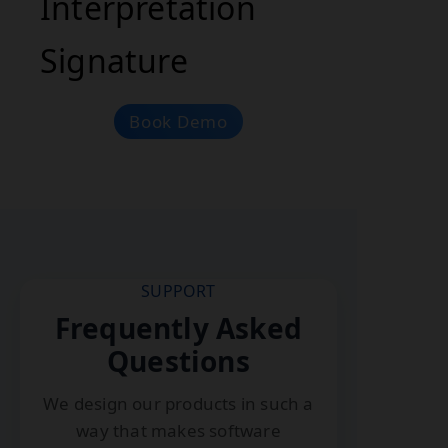
Interpretation
Signature
Book Demo
SUPPORT
Frequently Asked
Questions
We design our products in such a
way that makes software