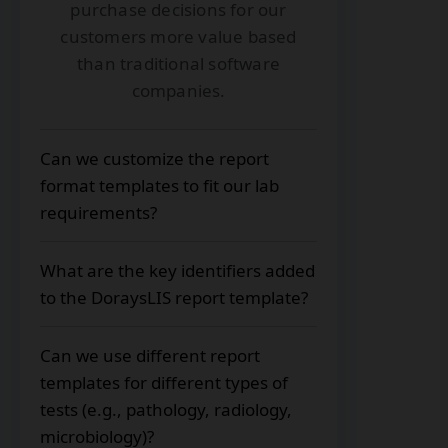
purchase decisions for our
customers more value based
than traditional software
companies.
Can we customize the report
format templates to fit our lab
requirements?
Yes. With DoraysLIS, you can
What are the key identifiers added
customize the report templates with
to the DoraysLIS report template?
your logo, color scheme, fonts,
address, header/footer content, and
Essential identifiers included in the
preferred layout to match your lab
Can we use different report
report templates are:
needs and company requirements.
templates for different types of
Patient's unique identification
tests (e.g., pathology, radiology,
number
microbiology)?