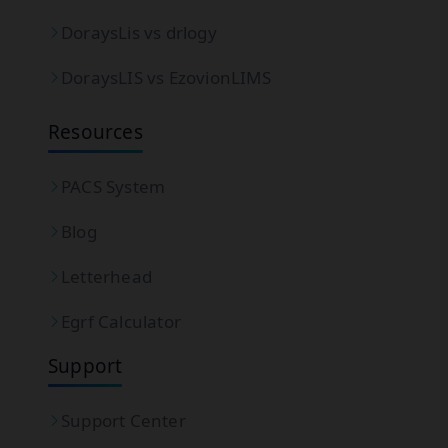
DoraysLis vs drlogy
DoraysLIS vs EzovionLIMS
Resources
PACS System
Blog
Letterhead
Egrf Calculator
Support
Support Center