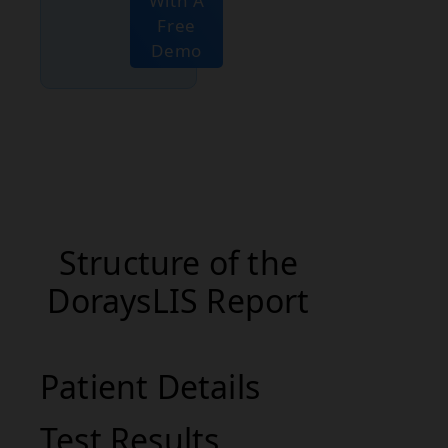
With A
Free
Demo
Structure of the
DoraysLIS Report
Patient Details
Test Results