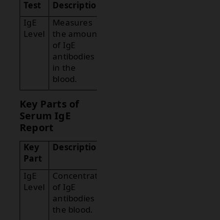
Test
Description
IgE
Measures
Level
the amount
of IgE
antibodies
in the
blood.
Key Parts of
Serum IgE
Report
Key
Description
Part
IgE
Concentration
Level
of IgE
antibodies in
the blood.