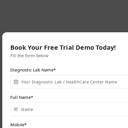
Book Your Free Trial Demo Today!
Fill the form below
Diagnostic Lab Name
*
Full Name
*
Mobile
*