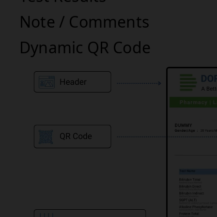
Note / Comments
Dynamic QR Code