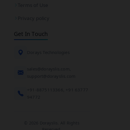
Terms of Use
Privacy policy
Get In Touch
Dorays Technologies
sales@dorayslis.com,
support@dorayslis.com
+91-8875113366, +91 63777
94772
© 2026 Dorayslis. All Rights
Reserved.