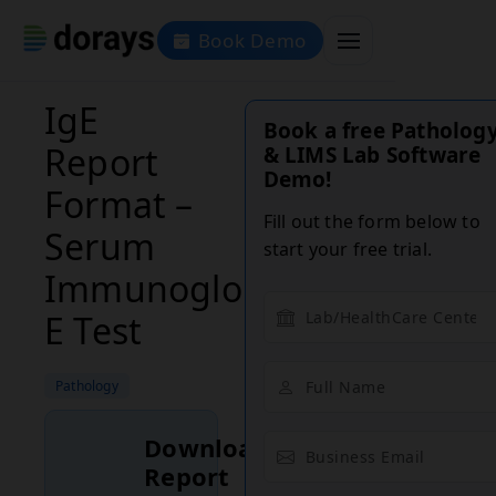
Book Demo
IgE
Book a free Patholog
Report
& LIMS Lab Software
Demo!
Format –
Fill out the form below to
Serum
start your free trial.
Immunoglobulin
E Test
Pathology
Download
Report