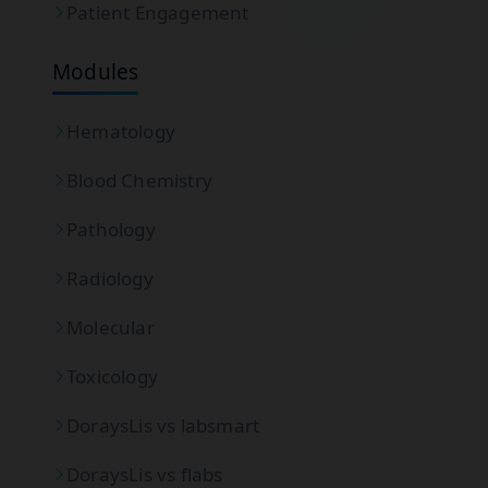
Patient Engagement
Modules
Hematology
Blood Chemistry
Pathology
Radiology
Molecular
Toxicology
DoraysLis vs labsmart
DoraysLis vs flabs