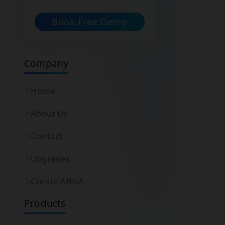
Book Free Demo
Company
Home
About Us
Contact
Upgrades
Create ABHA
Products