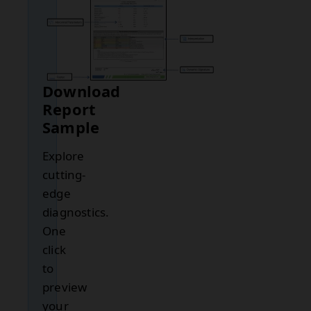
Download
Report
Sample
Explore
cutting-
edge
diagnostics.
One
click
to
preview
your