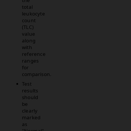
the
total
leukocyte
count
(TLC)
value
along
with
reference
ranges
for
comparison.
Test
results
should
be
clearly
marked
as
"Normal"