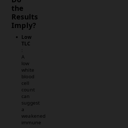
the
Results
Imply?
Low
TLC
:
A
low
white
blood
cell
count
can
suggest
a
weakened
immune