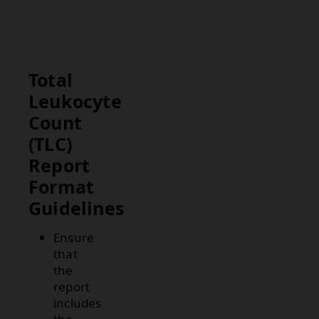
inflammation,
leukemia, or
stress.
Total
Leukocyte
Count
(TLC)
Report
Format
Guidelines
Ensure
that
the
report
includes