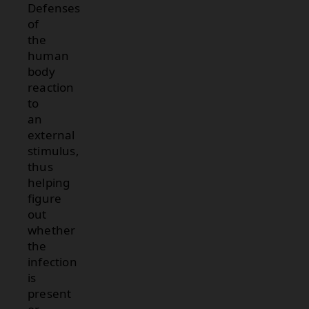
Defenses
of
the
human
body
reaction
to
an
external
stimulus,
thus
helping
figure
out
whether
the
infection
is
present