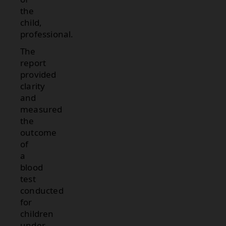
the
child,
professional.
The
report
provided
clarity
and
measured
the
outcome
of
a
blood
test
conducted
for
children
under