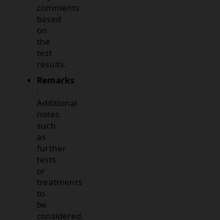
comments
based
on
the
test
results.
Remarks
:
Additional
notes
such
as
further
tests
or
treatments
to
be
considered.