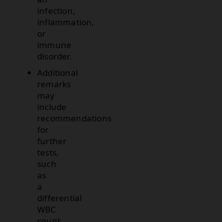
infection,
inflammation,
or
immune
disorder.
Additional
remarks
may
include
recommendations
for
further
tests,
such
as
a
differential
WBC
count,