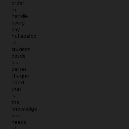
order
to
handle
every
day
hullabaloo
of
student
desde
los
partes
chaque
hand
that
is
the
knowledge
and
needs
of