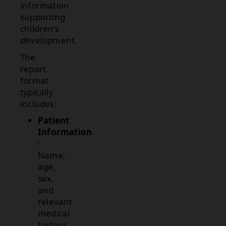
information
supporting
children’s
development.
The
report
format
typically
includes:
Patient
Information
:
Name,
age,
sex,
and
relevant
medical
history.