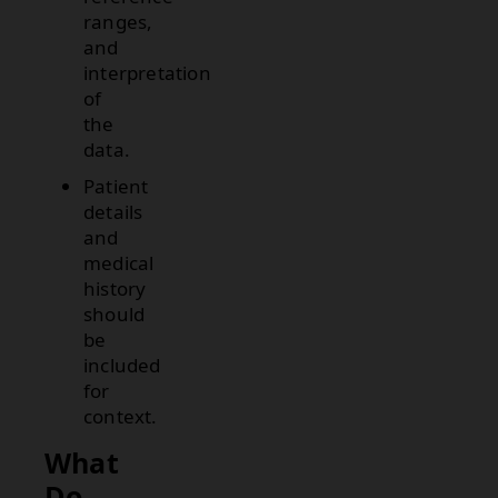
ranges,
and
interpretation
of
the
data.
Patient
details
and
medical
history
should
be
included
for
context.
What
Do