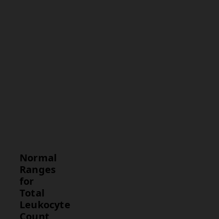
comparison.
Interpretation
Commentary
on whether
the
leukocyte
count is
normal or
abnormal
and what it
implies for
the patient's
health.
Normal
Ranges
for
Total
Leukocyte
Count