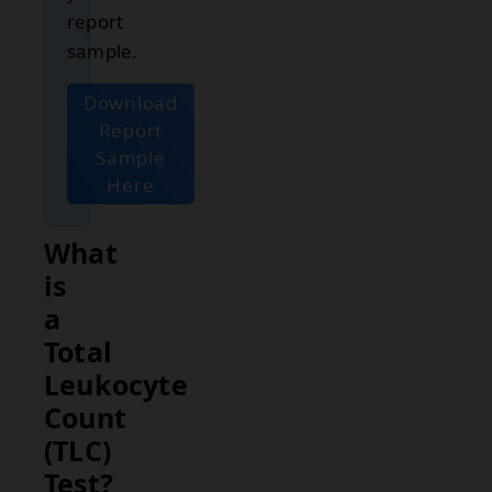
report
sample.
Download
Report
Sample
Here
What
is
a
Total
Leukocyte
Count
(TLC)
Test?