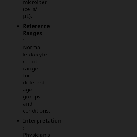
microliter
(cells/
µL).
Reference
Ranges
:
Normal
leukocyte
count
range
for
different
age
groups
and
conditions.
Interpretation
:
Physician's