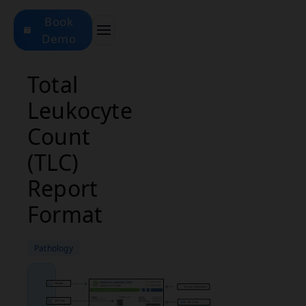
Book
Demo
Total
Leukocyte
Count
(TLC)
Report
Format
Pathology