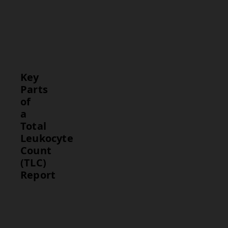
provides
insight into
the body’s
immune
response.
Key
Parts
of
a
Total
Leukocyte
Count
(TLC)
Report
Part
Description
Total
The test
Leukocyte
result