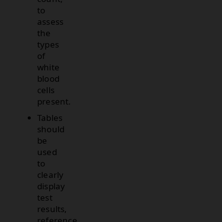
to
assess
the
types
of
white
blood
cells
present.
Tables
should
be
used
to
clearly
display
test
results,
reference