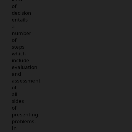
of
decision
entails
a
number
of
steps
which
include
evaluation
and
assessment
of
all
sides
of
presenting
problems.
In