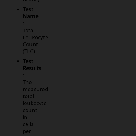
Test
Name
:
Total
Leukocyte
Count
(TLC).
Test
Results
:
The
measured
total
leukocyte
count
in
cells
per