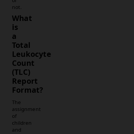
or
not.
What
is
a
Total
Leukocyte
Count
(TLC)
Report
Format?
The
assignment
of
children
and