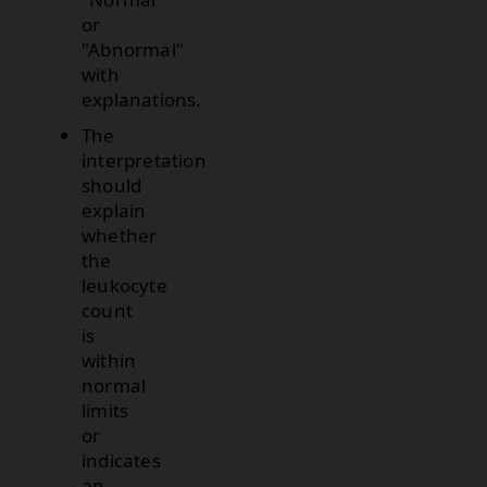
or
"Abnormal"
with
explanations.
The
interpretation
should
explain
whether
the
leukocyte
count
is
within
normal
limits
or
indicates
an