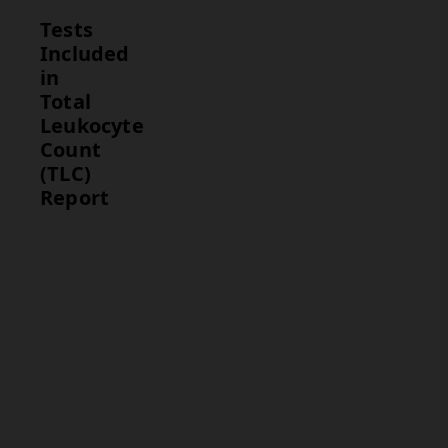
Tests
Included
in
Total
Leukocyte
Count
(TLC)
Report
Test
Description
Total
Measures
Leukocyte
the total
Count
number of
(TLC)
white blood
cells in a
blood
sample.
This