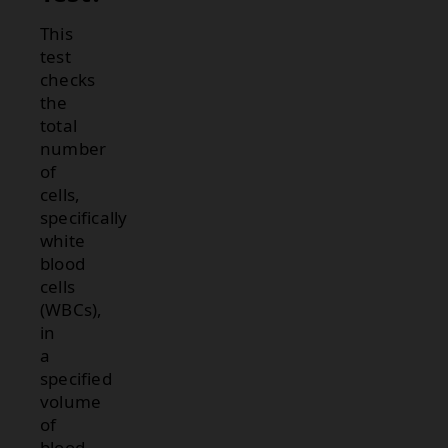
This
test
checks
the
total
number
of
cells,
specifically
white
blood
cells
(WBCs),
in
a
specified
volume
of
blood.