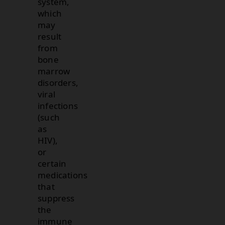
system,
which
may
result
from
bone
marrow
disorders,
viral
infections
(such
as
HIV),
or
certain
medications
that
suppress
the
immune