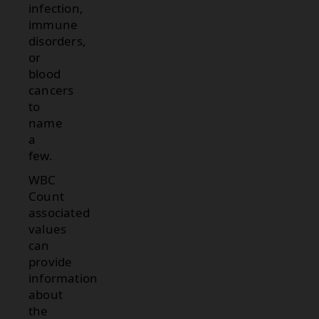
infection,
immune
disorders,
or
blood
cancers
to
name
a
few.
WBC
Count
associated
values
can
provide
information
about
the