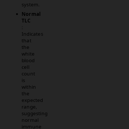
system.
Normal
TLC
:
Indicates
that
the
white
blood
cell
count
is
within
the
expected
range,
suggesting
normal
immune