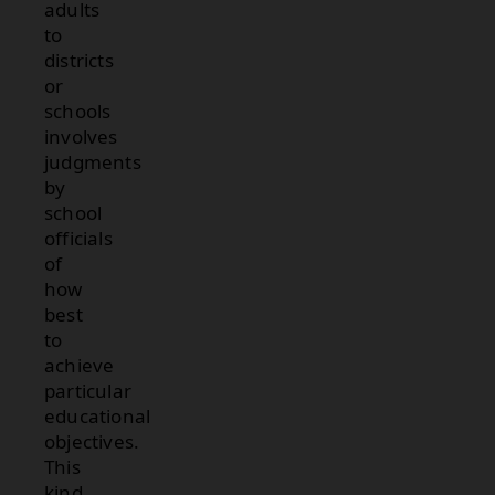
adults
to
districts
or
schools
involves
judgments
by
school
officials
of
how
best
to
achieve
particular
educational
objectives.
This
kind