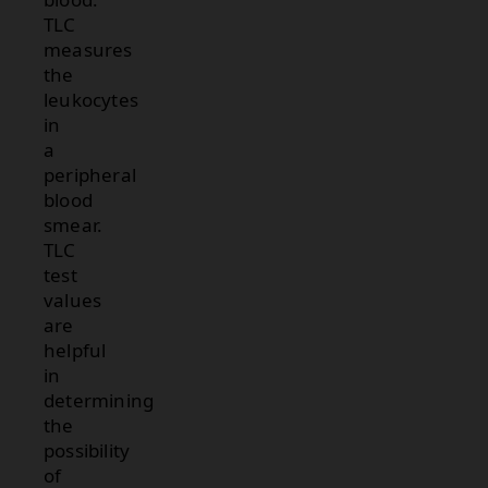
TLC
measures
the
leukocytes
in
a
peripheral
blood
smear.
TLC
test
values
are
helpful
in
determining
the
possibility
of