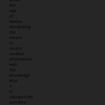
the
age
of
twelve,
developing
the
means
to
record
medical
information
with
the
knowledge
that
it
is
categorically
sensitive