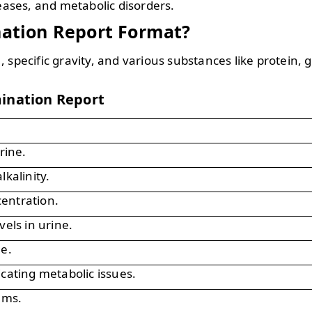
seases, and metabolic disorders.
nation Report Format?
 specific gravity, and various substances like protein, 
mination Report
rine.
lkalinity.
entration.
vels in urine.
ne.
icating metabolic issues.
ems.