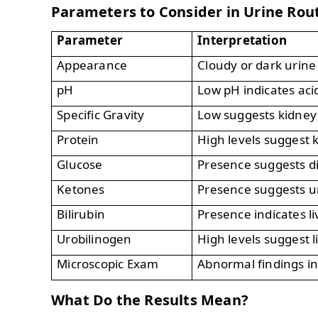
Parameters to Consider in Urine Rou
Parameter
Interpretation
Appearance
Cloudy or dark urine
pH
Low pH indicates aci
Specific Gravity
Low suggests kidney 
Protein
High levels suggest 
Glucose
Presence suggests d
Ketones
Presence suggests u
Bilirubin
Presence indicates li
Urobilinogen
High levels suggest l
Microscopic Exam
Abnormal findings in
What Do the Results Mean?