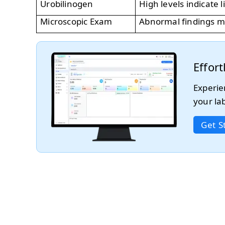
Urobilinogen
High levels indicate 
Microscopic Exam
Abnormal findings ma
Effor
Experie
your la
Get S