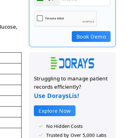
glucose,
Book Demo
Struggling to manage patient
records efficiently?
Use DoraysLis!
Explore Now
No Hidden Costs
Trusted by Over 5,000 Labs