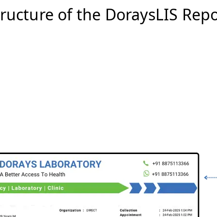
tructure of the DoraysLIS Repo