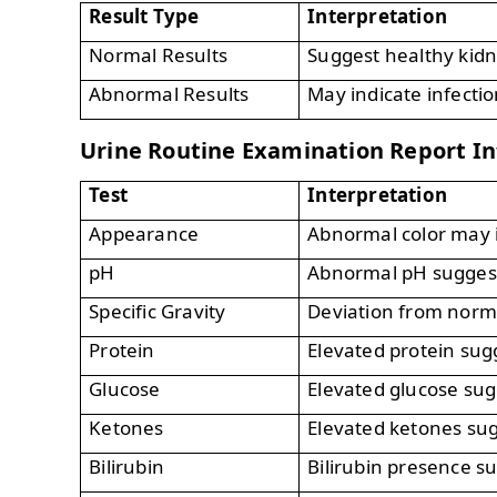
Result Type
Interpretation
Normal Results
Suggest healthy kidn
Abnormal Results
May indicate infectio
Urine Routine Examination Report In
Test
Interpretation
Appearance
Abnormal color may i
pH
Abnormal pH suggests
Specific Gravity
Deviation from norma
Protein
Elevated protein su
Glucose
Elevated glucose sug
Ketones
Elevated ketones sug
Bilirubin
Bilirubin presence su