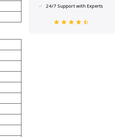
24/7 Support with Experts