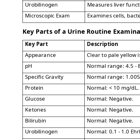
Urobilinogen
Measures liver funct
Microscopic Exam
Examines cells, bacte
Key Parts of a Urine Routine Examin
Key Part
Description
Appearance
Clear to pale yellow 
pH
Normal range: 4.5 - 8
Specific Gravity
Normal range: 1.005 
Protein
Normal: < 10 mg/dL.
Glucose
Normal: Negative.
Ketones
Normal: Negative.
Bilirubin
Normal: Negative.
Urobilinogen
Normal: 0.1 - 1.0 Ehrl