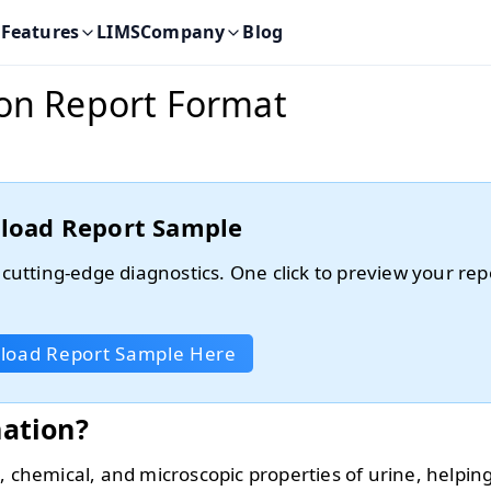
Features
LIMS
Company
Blog
ion Report Format
load Report Sample
 cutting-edge diagnostics. One click to preview your rep
.
load Report Sample Here
nation?
, chemical, and microscopic properties of urine, helping