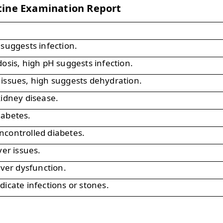
tine Examination Report
 suggests infection.
dosis, high pH suggests infection.
issues, high suggests dehydration.
kidney disease.
iabetes.
ncontrolled diabetes.
ver issues.
iver dysfunction.
dicate infections or stones.