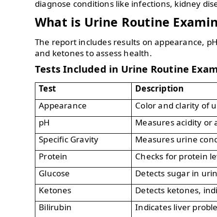
diagnose conditions like infections, kidney di
What is Urine Routine Exami
The report includes results on appearance, pH,
and ketones to assess health.
Tests Included in Urine Routine Exa
Test
Description
Appearance
Color and clarity of u
pH
Measures acidity or a
Specific Gravity
Measures urine conc
Protein
Checks for protein le
Glucose
Detects sugar in uri
Ketones
Detects ketones, ind
Bilirubin
Indicates liver probl