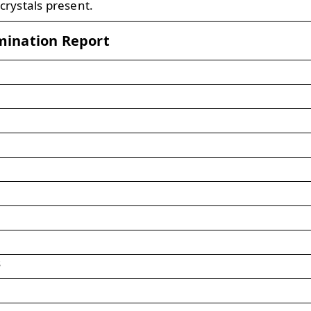
 crystals present.
mination Report
s