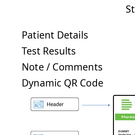
S
Patient Details
Test Results
Note / Comments
Dynamic QR Code