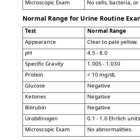
Microscopic Exam
No cells, bacteria, or
Normal Range for Urine Routine Exa
Test
Normal Range
Appearance
Clear to pale yellow.
pH
4.5 - 8.0
Specific Gravity
1.005 - 1.030
Protein
< 10 mg/dL
Glucose
Negative
Ketones
Negative
Bilirubin
Negative
Urobilinogen
0.1 - 1.0 Ehrlich unit
Microscopic Exam
No abnormalities.