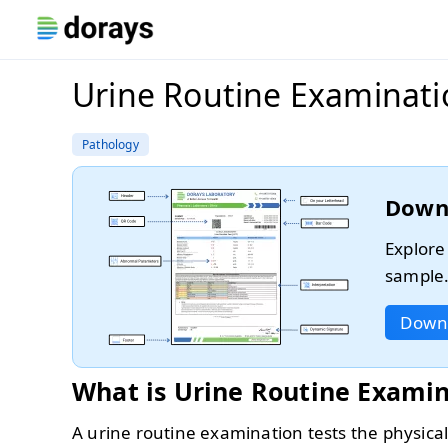
Urine Routine Examinat
Pathology
Down
Explore
sample
Down
What is Urine Routine Exami
A urine routine examination tests the physical