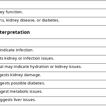
ey function.
ns, kidney disease, or diabetes.
terpretation
ndicate infection.
 kidney or infection issues.
l may indicate hydration or kidney issues.
ggests kidney damage.
gests possible diabetes.
gest metabolic issues.
ggests liver issues.