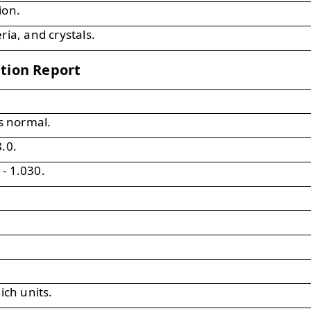
ion.
ria, and crystals.
ation Report
is normal.
.0.
- 1.030.
ich units.