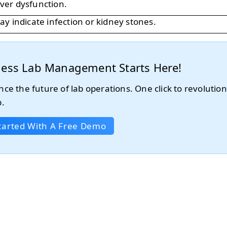
liver dysfunction.
y indicate infection or kidney stones.
tless Lab Management Starts Here!
nce the future of lab operations. One click to revolution
b.
tarted With A Free Demo