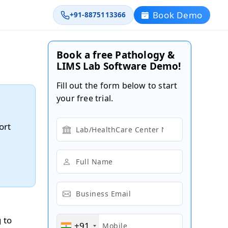
Book Demo
+91-8875113366
Book a free Pathology &
LIMS Lab Software Demo!
Fill out the form below to start
your free trial.
ort
 to
+91