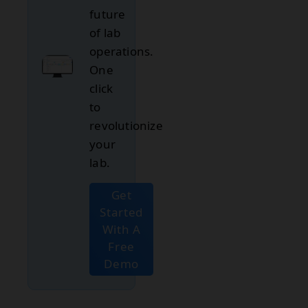
future
of lab
operations.
One
click
to
revolutionize
your
lab.
Get
Started
With A
Free
Demo