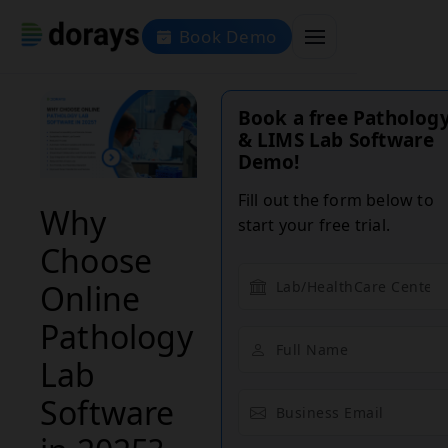
Book Demo
Book a free Patholog
& LIMS Lab Software
Demo!
Fill out the form below to
Why
start your free trial.
Choose
Online
Pathology
Lab
Software