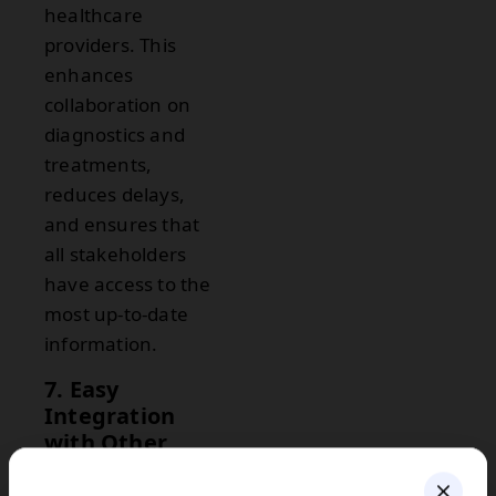
healthcare
providers. This
enhances
collaboration on
diagnostics and
treatments,
reduces delays,
and ensures that
all stakeholders
have access to the
most up-to-date
information.
7. Easy
Integration
with Other
Healthcare
Systems