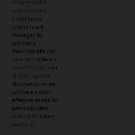
servers and IT
infrastructure.
Cloud-based
solutions are
managed by
providers,
meaning labs can
save on hardware,
maintenance, and
IT staffing costs.
This makes online
software a cost-
effective choice for
pathology labs
looking to reduce
overhead.