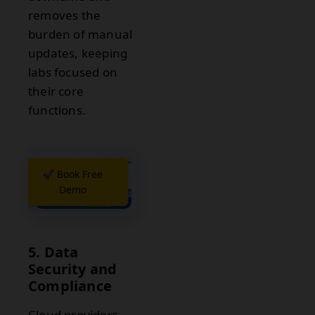
removes the
burden of manual
updates, keeping
labs focused on
their core
functions.
🚀 Book Free
Demo
5. Data
Security and
Compliance
Cloud providers