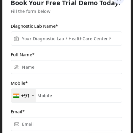
Book Your Free Trial Demo Today!
Cloud-based lab
Fill the form below
software often
integrates
Diagnostic Lab Name
*
seamlessly with
electronic health
records (EHR),
Full Name
*
hospital
information
systems (HIS), and
other healthcare
Mobile
*
tools, creating a
+91
unified platform
for data sharing
Email
*
and reporting. This
interoperability
improves workflow