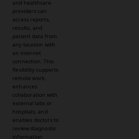
and healthcare
providers can
access reports,
results, and
patient data from
any location with
an internet
connection. This
flexibility supports
remote work,
enhances
collaboration with
external labs or
hospitals, and
enables doctors to
review diagnostic
information