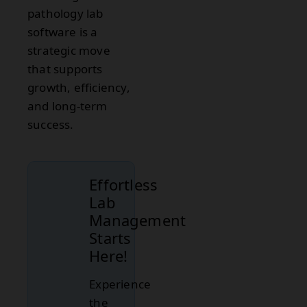
pathology lab
software is a
strategic move
that supports
growth, efficiency,
and long-term
success.
Effortless
Lab
Management
Starts
Here!
Experience
the