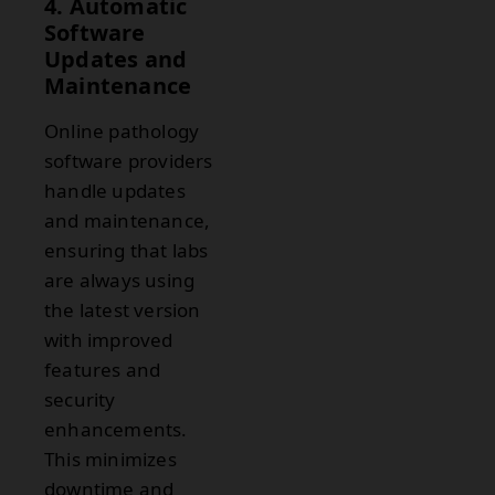
4. Automatic
Software
Updates and
Maintenance
Online pathology
software providers
handle updates
and maintenance,
ensuring that labs
are always using
the latest version
with improved
features and
security
enhancements.
This minimizes
downtime and