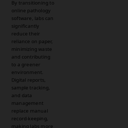
By transitioning to
online pathology
software, labs can
significantly
reduce their
reliance on paper,
minimizing waste
and contributing
to a greener
environment.
Digital reports,
sample tracking,
and data
management
replace manual
record-keeping,
making labs more