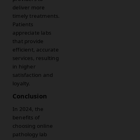
deliver more
timely treatments.
Patients
appreciate labs
that provide
efficient, accurate
services, resulting
in higher
satisfaction and
loyalty.
Conclusion
In 2024, the
benefits of
choosing online
pathology lab