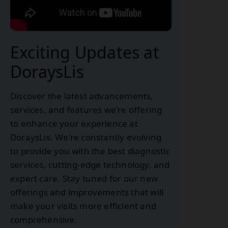
Exciting Updates at
DoraysLis
Discover the latest advancements,
services, and features we're offering
to enhance your experience at
DoraysLis. We're constantly evolving
to provide you with the best diagnostic
services, cutting-edge technology, and
expert care. Stay tuned for our new
offerings and improvements that will
make your visits more efficient and
comprehensive.