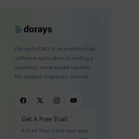
workflows
improve
youth
and
both
of
ensuring
their
India.
accurate,
clinical
Suppose
efficient
outcomes
you
diagnostic
and
Dorayslis LIMS is an inventive Lab
are
processes.
business
software application providing a
also
As
efficiency.
one
seamless, cloud-based solution
technology
Artificial
of the
for medical diagnostic centres .
advances,
Intelligence
teenagers
laboratories
(AI)
dreaming
increasingly
has
about
rely
emerged
becoming
on
as a
a
Get A Free Trial!
sophisticated
powerful
physician
A Free Trial is the best way
software
tool
who