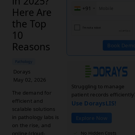
in 2025?
+91
Here Are
the Top
10
Reasons
Book Dem
Pathology
Dorays
May 02, 2026
Struggling to manage
The demand for
patient records efficiently
efficient and
Use DoraysLIS!
scalable solutions
in pathology labs is
Explore Now
on the rise, and
No Hidden Costs
online (cloud-