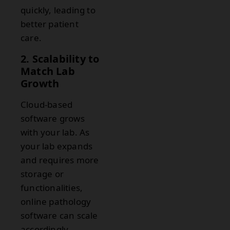
quickly, leading to
better patient
care.
2. Scalability to
Match Lab
Growth
Cloud-based
software grows
with your lab. As
your lab expands
and requires more
storage or
functionalities,
online pathology
software can scale
accordingly