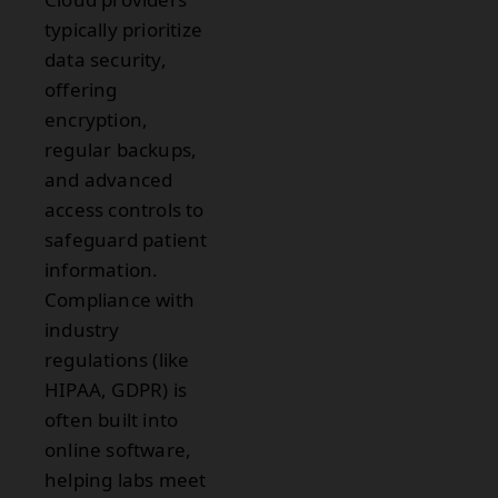
typically prioritize
data security,
offering
encryption,
regular backups,
and advanced
access controls to
safeguard patient
information.
Compliance with
industry
regulations (like
HIPAA, GDPR) is
often built into
online software,
helping labs meet