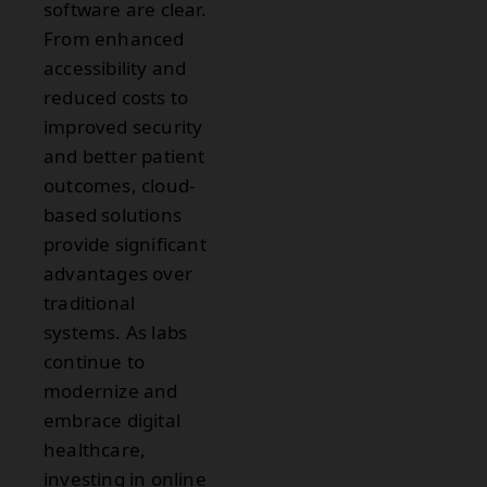
software are clear.
From enhanced
accessibility and
reduced costs to
improved security
and better patient
outcomes, cloud-
based solutions
provide significant
advantages over
traditional
systems. As labs
continue to
modernize and
embrace digital
healthcare,
investing in online