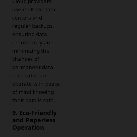
Cloud providers
use multiple data
centers and
regular backups,
ensuring data
redundancy and
minimizing the
chances of
permanent data
loss. Labs can
operate with peace
of mind knowing
their data is safe.
9. Eco-Friendly
and Paperless
Operation