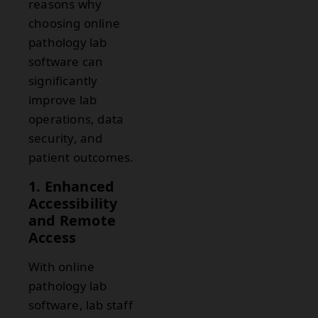
reasons why
choosing online
pathology lab
software can
significantly
improve lab
operations, data
security, and
patient outcomes.
1. Enhanced
Accessibility
and Remote
Access
With online
pathology lab
software, lab staff