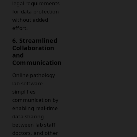
legal requirements
for data protection
without added
effort.
6. Streamlined
Collaboration
and
Communication
Online pathology
lab software
simplifies
communication by
enabling real-time
data sharing
between lab staff,
doctors, and other