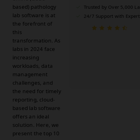
based) pathology
Trusted by Over 5,000 L
lab software is at
24/7 Support with Expert
the forefront of
this
transformation. As
labs in 2024 face
increasing
workloads, data
management
challenges, and
the need for timely
reporting, cloud-
based lab software
offers an ideal
solution. Here, we
present the top 10