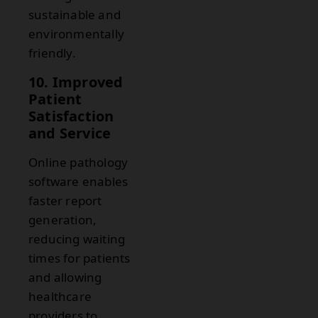
sustainable and
environmentally
friendly.
10. Improved
Patient
Satisfaction
and Service
Online pathology
software enables
faster report
generation,
reducing waiting
times for patients
and allowing
healthcare
providers to