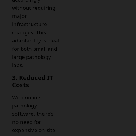
without requiring
major
infrastructure
changes. This
adaptability is ideal
for both small and
large pathology
labs.
3. Reduced IT
Costs
With online
pathology
software, there’s
no need for
expensive on-site