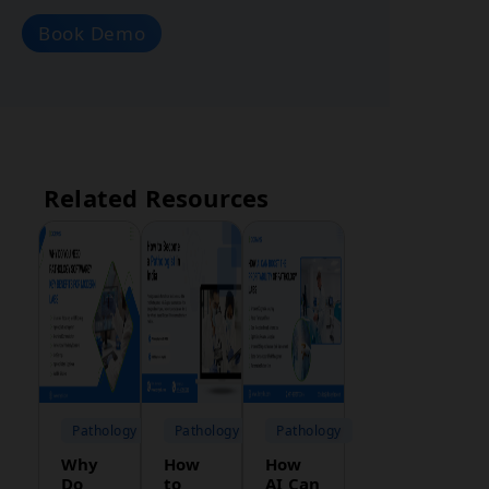
Book Demo
Related Resources
Pathology
Pathology
Pathology
Why
How
How
Do
to
AI Can