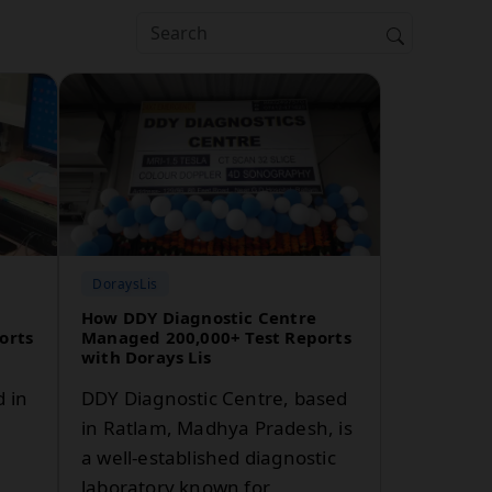
DoraysLis
How DDY Diagnostic Centre
orts
Managed 200,000+ Test Reports
with Dorays Lis
d in
DDY Diagnostic Centre, based
in Ratlam, Madhya Pradesh, is
a well-established diagnostic
laboratory known for