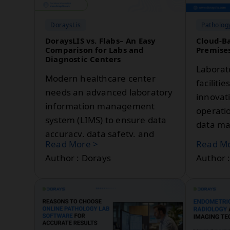
System becomes a game-
changer.
DoraysLis
Patholog
DoraysLIS vs. Flabs– An Easy
Cloud-Ba
Comparison for Labs and
Premises
Diagnostic Centers
Laborat
Modern healthcare center
faciliti
needs an advanced laboratory
innovat
information management
operatio
system (LIMS) to ensure data
data ma
accuracy, data safety, and
tool in 
Read More >
Read Mo
compliance with regulatory
Laborat
Author : Dorays
Author 
standards. The global LIMS
Managem
market is projected to grow
LIMS en
from USD 2.1 billion in 2024 to
by enabl
USD 3.8 billion by 2029. The
trackin
growth is driven by increasing
managem