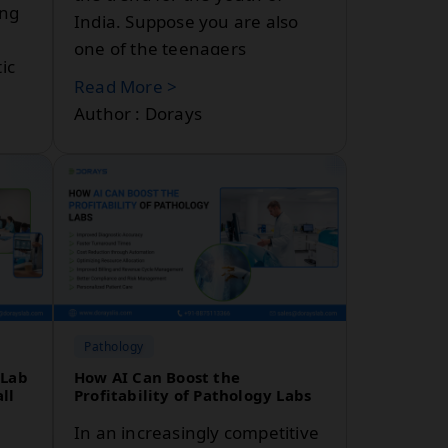
ing
India. Suppose you are also
one of the teenagers
ic
dreaming about becoming a
Read More >
physician who likes to play
Author : Dorays
with cells, tissues, blood and
all to become a detective in
medicine.
nce
e’ll
n
Pathology
 Lab
How AI Can Boost the
ll
Profitability of Pathology Labs
In an increasingly competitive