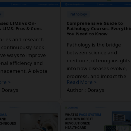
solutions.
y
Pathology
sed LIMS vs On-
Comprehensive Guide to
 LIMS: Pros & Cons
Pathology Courses: Everyth
You Need to Know
ories and research
Pathology is the bridge
es continuously seek
between science and
ive ways to improve
medicine, offering insights
nal efficiency and
into how diseases evolve,
nagement. A pivotal
progress, and impact the
this process is the
re >
Read More >
human body. If you've be
ory Information
: Dorays
Author : Dorays
curious about pursuing a
ent System (LIMS).
career in pathology or wish
hances lab workflows
explore it as a specialisatio
ing efficient data
option, this guide is for you
g, sample
We'll cover everything fro
ent, and regulatory