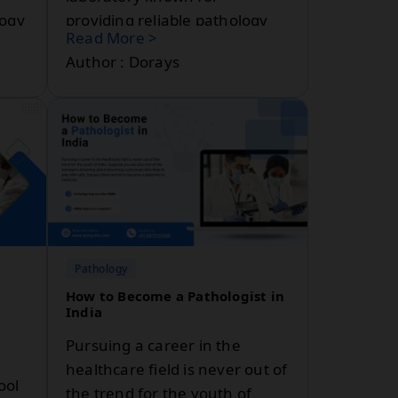
logy
providing reliable pathology
Read More >
testing services to the local
Author : Dorays
community.
Pathology
How to Become a Pathologist in
India
Pursuing a career in the
healthcare field is never out of
ool
the trend for the youth of