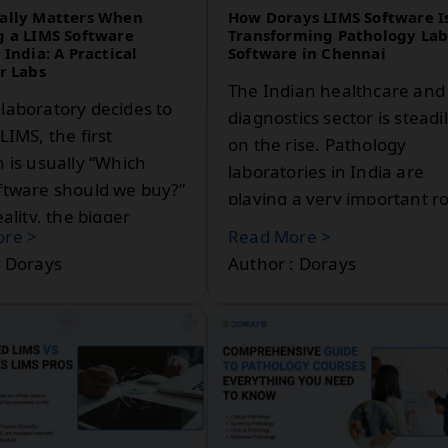
ally Matters When
How Dorays LIMS Software I
g a LIMS Software
Transforming Pathology La
 India: A Practical
Software in Chennai
r Labs
The Indian healthcare and
laboratory decides to
diagnostics sector is steadi
LIMS, the first
on the rise. Pathology
 is usually “Which
laboratories in India are
ftware should we buy?”
playing a very important ro
eality, the bigger
in preparing accurate
re >
Read More >
 is something else:
diagnoses and in the
: Dorays
Author : Dorays
maintenance of patient ca
In a city like Chennai, with
advanced medical
infrastructure and high
volumes of patients, the
laboratories do need effici
reliable, and scalable digita