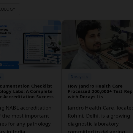
IOLOGY
s
DoraysLis
cumentation Checklist
How Jandro Health Care
ology Labs: A Complete
Processed 200,000+ Test Rep
r Accreditation Success
with Dorays Lis
ng NABL accreditation
Jandro Health Care, locate
of the most important
Rohini, Delhi, is a growing
nes for any pathology
diagnostic laboratory
ry in India.
committed to delivering