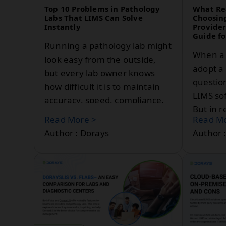
laboratories.
Top 10 Problems in Pathology
What Re
Labs That LIMS Can Solve
Choosin
Instantly
Provider
Guide fo
Running a pathology lab might
When a 
look easy from the outside,
adopt a 
but every lab owner knows
question
how difficult it is to maintain
LIMS so
accuracy, speed, compliance,
But in r
and profitability all at
Read More >
Read Mo
decision
once.Most labs still depend
Author : Dorays
Author 
upon manual registers, Excel,
WhatsApp reporting, and
paper-based workflows that
slow down operations and
increase errors.This is where a
LIMS or Laboratory
Information Management