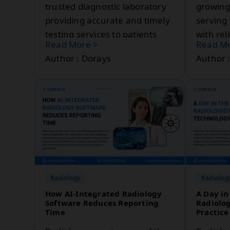
trusted diagnostic laboratory
growing
providing accurate and timely
serving
testing services to patients
with rel
Read More >
Read Mo
and healthcare professionals.
services
Author : Dorays
Author 
Radiology
Radiolog
How AI-Integrated Radiology
A Day in 
Software Reduces Reporting
Radiolog
Time
Practice