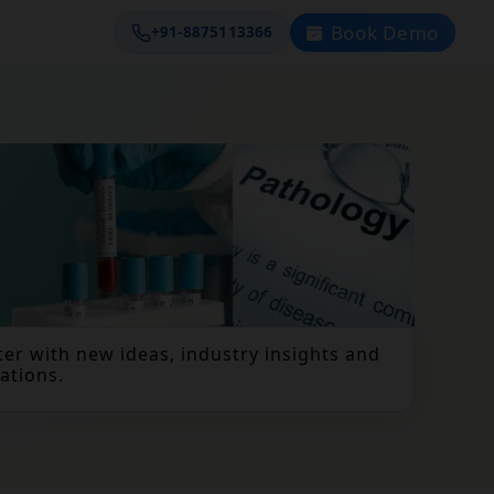
Book Demo
+91-8875113366
er with new ideas, industry insights and
ations.