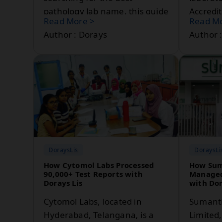
pathology lab name, this guide
Accredi
Read More >
Read Mo
provides a comprehensive
laborat
Author : Dorays
Author 
medical shop name list,
compete
medical store name ideas, and
managem
pathology lab name
commitm
suggestions for 2026.
reliable
DoraysLis
DoraysLi
How Cytomol Labs Processed
How Sum
90,000+ Test Reports with
Managed
Dorays Lis
with Dor
Cytomol Labs, located in
Sumanti
Hyderabad, Telangana, is a
Limited,