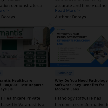
tation demonstrates a
accurate and timely patho
re >
Read More >
ory&#39;s technical
testing services.
: Dorays
Author : Dorays
nce, quality
ent practices, and
ent to delivering
 diagnostic results.
s
Pathology
antis Healthcare
Why Do You Need Pathology
 100,000+ Test Reports
Software? Key Benefits for
ays Lis
Modern Labs
s Healthcare Private
Pathology software has
 based in Varanasi, is a
become a transformative t