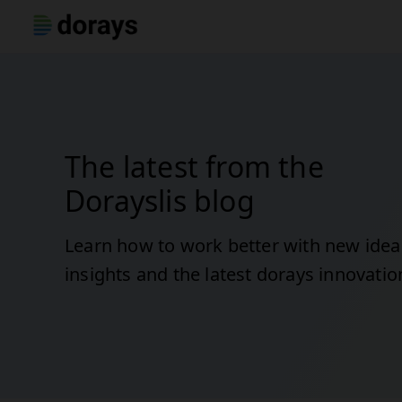
The latest from the
Dorayslis blog
Learn how to work better with new idea
insights and the latest dorays innovatio