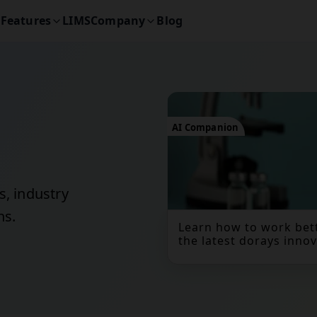
Features
LIMS
Company
Blog
AI Companion
s, industry
ns.
Learn how to work bett
the latest dorays innov