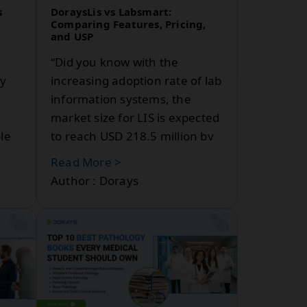
s
DoraysLis vs Labsmart:
b
Comparing Features, Pricing,
and USP
“Did you know with the
ly
increasing adoption rate of lab
information systems, the
market size for LIS is expected
le
to reach USD 218.5 million by
2030? In India, LIS is chiefly
Read More >
dominated by the cloud-based
Author : Dorays
re.
segment, which accounted for
43.16% of the revenue in
2023.” Two prominent names
stand out when it comes to
choosing the best lab
ent,
information system for
l
diagnostic centers and