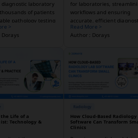
 diagnostic laboratory
for laboratories, streamlin
 thousands of patients
workflows and ensuring
iable pathology testing
accurate, efficient diagnost
re >
Read More >
.
processes. As technology
: Dorays
Author : Dorays
advances, laboratories
increasingly rely on
sophisticated software to
manage data, improve
communication, and enha
patient care. In this post, w
explore why pathology
software is essential for
modern labs and how it ca
y
Radiology
benefit healthcare
the Life of a
How Cloud-Based Radiology
professionals and patients
ist: Technology &
Software Can Transform Sma
Clinics
alike.