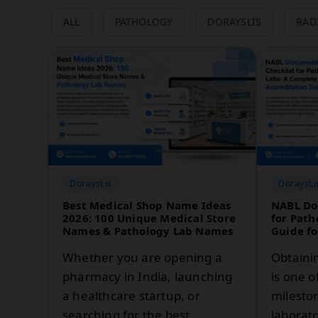
ALL
PATHOLOGY
DORAYSLIS
RAD
DoraysLis
DoraysLi
Best Medical Shop Name Ideas
NABL Do
2026: 100 Unique Medical Store
for Path
Names & Pathology Lab Names
Guide fo
Whether you are opening a
Obtaini
pharmacy in India, launching
is one 
a healthcare startup, or
milesto
searching for the best
laborato