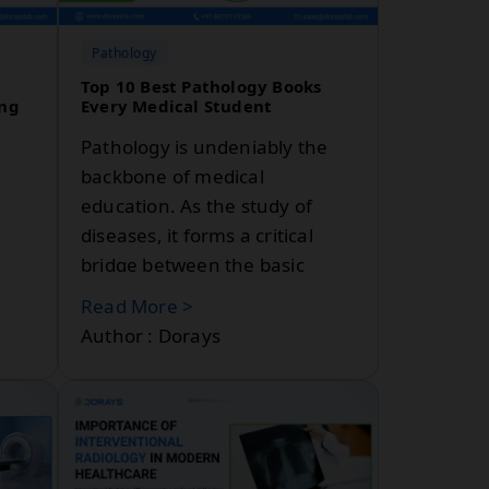
pathological labs: DoraysLis
and Labsmart. Well-known in
Pathology
the Indian healthcare industry
Top 10 Best Pathology Books
ing
Every Medical Student
for their rapid growth and
Pathology is undeniably the
backbone of medical
education. As the study of
diseases, it forms a critical
bridge between the basic
sciences and clinical medicine.
Read More >
en
For medical students,
Author : Dorays
mastering pathology is
 to
essential—not just for exams
n
like the USMLE, but for
.
building a strong foundation
m
for future clinical practice.